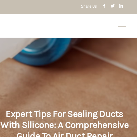
Share Us!
Expert Tips For Sealing Ducts
With Silicone: A Comprehensive
Guide To Air Duct Repair