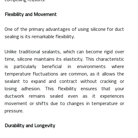
Flexibility and Movement
One of the primary advantages of using silicone for duct
sealing is its remarkable flexibility.
Unlike traditional sealants, which can become rigid over
time, silicone maintains its elasticity. This characteristic
is particularly beneficial in environments where
temperature fluctuations are common, as it allows the
sealant to expand and contract without cracking or
losing adhesion. This flexibility ensures that your
ductwork remains sealed even as it experiences
movement or shifts due to changes in temperature or
pressure.
Durability and Longevity