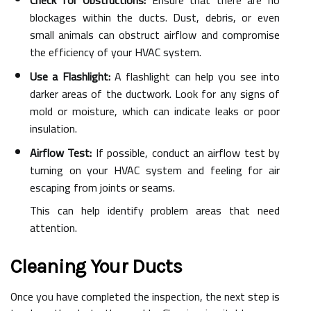
Check for Obstructions:
Ensure that there are no
blockages within the ducts. Dust, debris, or even
small animals can obstruct airflow and compromise
the efficiency of your HVAC system.
Use a Flashlight:
A flashlight can help you see into
darker areas of the ductwork. Look for any signs of
mold or moisture, which can indicate leaks or poor
insulation.
Airflow Test:
If possible, conduct an airflow test by
turning on your HVAC system and feeling for air
escaping from joints or seams.
This can help identify problem areas that need
attention.
Cleaning Your Ducts
Once you have completed the inspection, the next step is