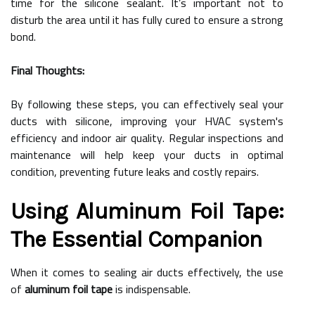
time for the silicone sealant. It’s important not to
disturb the area until it has fully cured to ensure a strong
bond.
Final Thoughts:
By following these steps, you can effectively seal your
ducts with silicone, improving your HVAC system's
efficiency and indoor air quality. Regular inspections and
maintenance will help keep your ducts in optimal
condition, preventing future leaks and costly repairs.
Using Aluminum Foil Tape:
The Essential Companion
When it comes to sealing air ducts effectively, the use
of
aluminum foil tape
is indispensable.