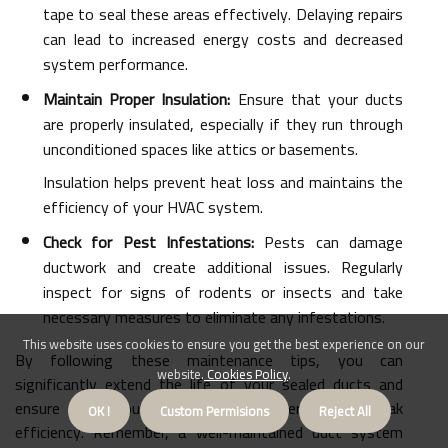
tape to seal these areas effectively. Delaying repairs
can lead to increased energy costs and decreased
system performance.
Maintain Proper Insulation:
Ensure that your ducts
are properly insulated, especially if they run through
unconditioned spaces like attics or basements.
Insulation helps prevent heat loss and maintains the
efficiency of your HVAC system.
Check for Pest Infestations:
Pests can damage
ductwork and create additional issues. Regularly
inspect for signs of rodents or insects and take
necessary measures to eliminate any infestations.
This website uses cookies to ensure you get the best experience on our
By following these maintenance tips, you can
website.
Cookies Policy
.
significantly extend the life of your sealed ducts and
ensure that your HVAC system operates at peak
OK !
Custom Permisions
Reject All
efficiency. Remember, a well-maintained duct system