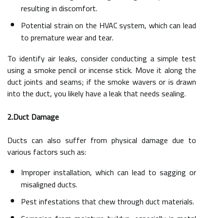
resulting in discomfort.
Potential strain on the HVAC system, which can lead
to premature wear and tear.
To identify air leaks, consider conducting a simple test
using a smoke pencil or incense stick. Move it along the
duct joints and seams; if the smoke wavers or is drawn
into the duct, you likely have a leak that needs sealing.
2.Duct Damage
Ducts can also suffer from physical damage due to
various factors such as:
Improper installation, which can lead to sagging or
misaligned ducts.
Pest infestations that chew through duct materials.