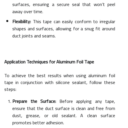
surfaces, ensuring a secure seal that won’t peel
away over time.
Flexibility:
This tape can easily conform to irregular
shapes and surfaces, allowing for a snug fit around
duct joints and seams.
Application Techniques for Aluminum Foil Tape
To achieve the best results when using aluminum foil
tape in conjunction with silicone sealant, follow these
steps:
Prepare the Surface:
Before applying any tape,
ensure that the duct surface is clean and free from
dust, grease, or old sealant. A clean surface
promotes better adhesion.