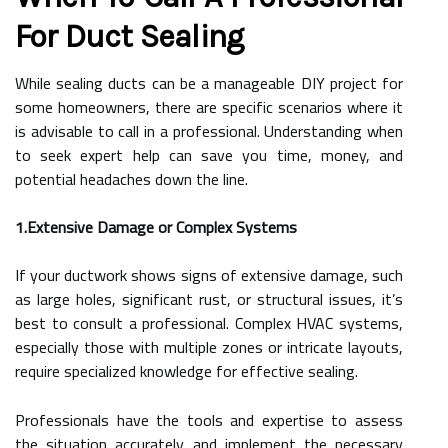
For Duct Sealing
While sealing ducts can be a manageable DIY project for
some homeowners, there are specific scenarios where it
is advisable to call in a professional. Understanding when
to seek expert help can save you time, money, and
potential headaches down the line.
1.Extensive Damage or Complex Systems
If your ductwork shows signs of extensive damage, such
as large holes, significant rust, or structural issues, it’s
best to consult a professional. Complex HVAC systems,
especially those with multiple zones or intricate layouts,
require specialized knowledge for effective sealing.
Professionals have the tools and expertise to assess
the situation accurately and implement the necessary