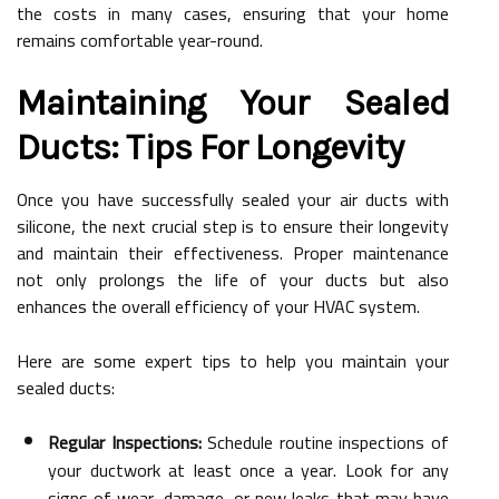
the costs in many cases, ensuring that your home
remains comfortable year-round.
Maintaining Your Sealed
Ducts: Tips For Longevity
Once you have successfully sealed your air ducts with
silicone, the next crucial step is to ensure their longevity
and maintain their effectiveness. Proper maintenance
not only prolongs the life of your ducts but also
enhances the overall efficiency of your HVAC system.
Here are some expert tips to help you maintain your
sealed ducts:
Regular Inspections:
Schedule routine inspections of
your ductwork at least once a year. Look for any
signs of wear, damage, or new leaks that may have