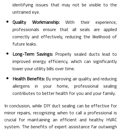
identifying issues that may not be visible to the
untrained eye.
Quality Workmanship:
With their experience,
professionals ensure that all seals are applied
correctly and effectively, reducing the likelihood of
future leaks.
Long-Term Savings:
Properly sealed ducts lead to
improved energy efficiency, which can significantly
lower your utility bills over time.
Health Benefits:
By improving air quality and reducing
allergens in your home, professional sealing
contributes to better health for you and your family.
In conclusion, while DIY duct sealing can be effective for
minor repairs, recognizing when to call a professional is
crucial for maintaining an efficient and healthy HVAC
system. The benefits of expert assistance far outweigh