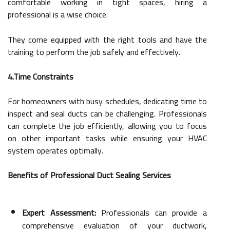
comfortable working in tight spaces, hiring a
professional is a wise choice.
They come equipped with the right tools and have the
training to perform the job safely and effectively.
4.Time Constraints
For homeowners with busy schedules, dedicating time to
inspect and seal ducts can be challenging. Professionals
can complete the job efficiently, allowing you to focus
on other important tasks while ensuring your HVAC
system operates optimally.
Benefits of Professional Duct Sealing Services
Expert Assessment:
Professionals can provide a
comprehensive evaluation of your ductwork,