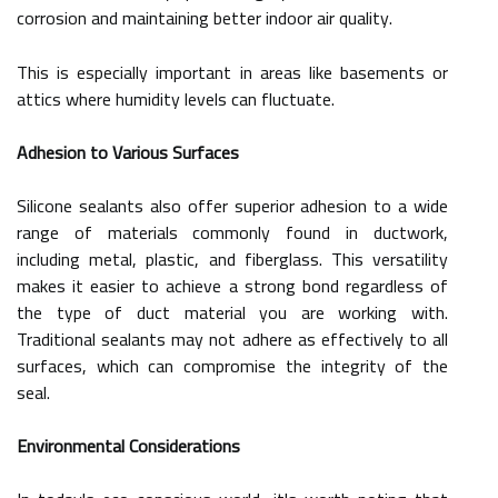
corrosion and maintaining better indoor air quality.
This is especially important in areas like basements or
attics where humidity levels can fluctuate.
Adhesion to Various Surfaces
Silicone sealants also offer superior adhesion to a wide
range of materials commonly found in ductwork,
including metal, plastic, and fiberglass. This versatility
makes it easier to achieve a strong bond regardless of
the type of duct material you are working with.
Traditional sealants may not adhere as effectively to all
surfaces, which can compromise the integrity of the
seal.
Environmental Considerations