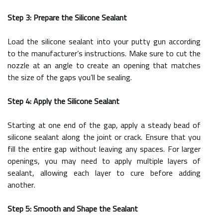
Step 3: Prepare the Silicone Sealant
Load the silicone sealant into your putty gun according
to the manufacturer’s instructions. Make sure to cut the
nozzle at an angle to create an opening that matches
the size of the gaps you’ll be sealing.
Step 4: Apply the Silicone Sealant
Starting at one end of the gap, apply a steady bead of
silicone sealant along the joint or crack. Ensure that you
fill the entire gap without leaving any spaces. For larger
openings, you may need to apply multiple layers of
sealant, allowing each layer to cure before adding
another.
Step 5: Smooth and Shape the Sealant