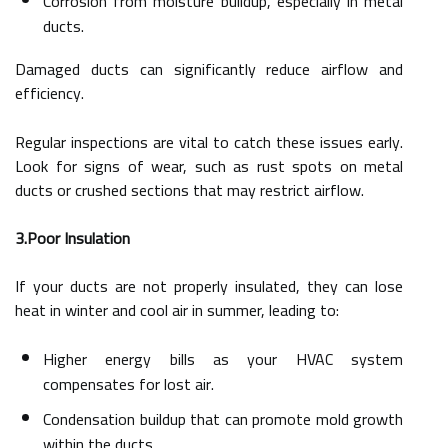
Corrosion from moisture buildup, especially in metal
ducts.
Damaged ducts can significantly reduce airflow and
efficiency.
Regular inspections are vital to catch these issues early.
Look for signs of wear, such as rust spots on metal
ducts or crushed sections that may restrict airflow.
3.Poor Insulation
If your ducts are not properly insulated, they can lose
heat in winter and cool air in summer, leading to:
Higher energy bills as your HVAC system
compensates for lost air.
Condensation buildup that can promote mold growth
within the ducts.