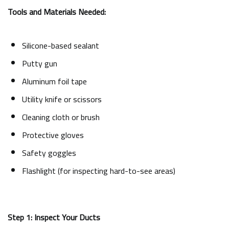
Tools and Materials Needed:
Silicone-based sealant
Putty gun
Aluminum foil tape
Utility knife or scissors
Cleaning cloth or brush
Protective gloves
Safety goggles
Flashlight (for inspecting hard-to-see areas)
Step 1: Inspect Your Ducts