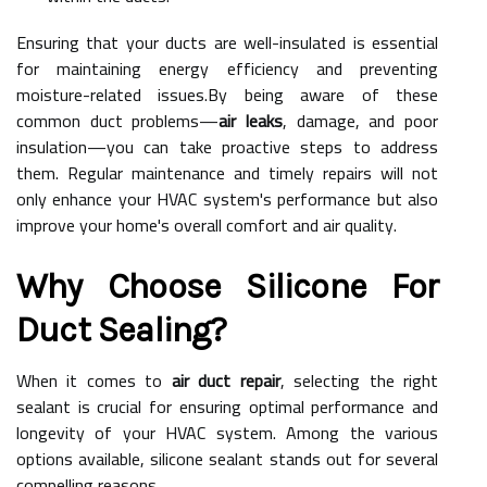
Ensuring that your ducts are well-insulated is essential
for maintaining energy efficiency and preventing
moisture-related issues.By being aware of these
common duct problems—
air leaks
, damage, and poor
insulation—you can take proactive steps to address
them. Regular maintenance and timely repairs will not
only enhance your HVAC system's performance but also
improve your home's overall comfort and air quality.
Why Choose Silicone For
Duct Sealing?
When it comes to
air duct repair
, selecting the right
sealant is crucial for ensuring optimal performance and
longevity of your HVAC system. Among the various
options available, silicone sealant stands out for several
compelling reasons.