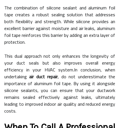
The combination of silicone sealant and aluminum foil
tape creates a robust sealing solution that addresses
both flexibility and strength. While silicone provides an
excellent barrier against moisture and air leaks, aluminum
foil tape reinforces this barrier by adding an extra layer of
protection.
This dual approach not only enhances the longevity of
your duct seals but also improves overall energy
efficiency in your HVAC system.In conclusion, when
undertaking
air duct repair
, do not underestimate the
importance of aluminum foil tape. By using it alongside
silicone sealants, you can ensure that your ductwork
remains sealed effectively against leaks, ultimately
leading to improved indoor air quality and reduced energy
costs.
When To Call A Professional