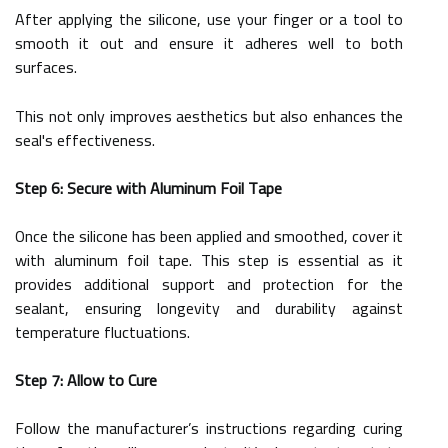
After applying the silicone, use your finger or a tool to
smooth it out and ensure it adheres well to both
surfaces.
This not only improves aesthetics but also enhances the
seal's effectiveness.
Step 6: Secure with Aluminum Foil Tape
Once the silicone has been applied and smoothed, cover it
with aluminum foil tape. This step is essential as it
provides additional support and protection for the
sealant, ensuring longevity and durability against
temperature fluctuations.
Step 7: Allow to Cure
Follow the manufacturer’s instructions regarding curing