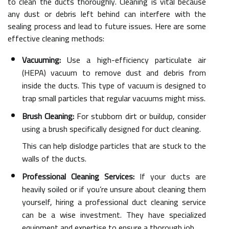
to clean the ducts thoroughly. Cleaning is vital because
any dust or debris left behind can interfere with the
sealing process and lead to future issues. Here are some
effective cleaning methods:
Vacuuming:
Use a high-efficiency particulate air
(HEPA) vacuum to remove dust and debris from
inside the ducts. This type of vacuum is designed to
trap small particles that regular vacuums might miss.
Brush Cleaning:
For stubborn dirt or buildup, consider
using a brush specifically designed for duct cleaning.
This can help dislodge particles that are stuck to the
walls of the ducts.
Professional Cleaning Services:
If your ducts are
heavily soiled or if you’re unsure about cleaning them
yourself, hiring a professional duct cleaning service
can be a wise investment. They have specialized
equipment and expertise to ensure a thorough job.