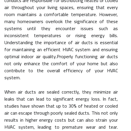
conduits are responsible for distributing heated or cooled
air throughout your living spaces, ensuring that every
room maintains a comfortable temperature. However,
many homeowners overlook the significance of these
systems until they encounter issues such as
inconsistent temperatures or rising energy bills.
Understanding the importance of air ducts is essential
for maintaining an efficient HVAC system and ensuring
optimal indoor air quality.Properly functioning air ducts
not only enhance the comfort of your home but also
contribute to the overall efficiency of your HVAC
system.
When air ducts are sealed correctly, they minimize air
leaks that can lead to significant energy loss. In fact,
studies have shown that up to 30% of heated or cooled
air can escape through poorly sealed ducts. This not only
results in higher energy costs but can also strain your
HVAC system, leading to premature wear and tear.