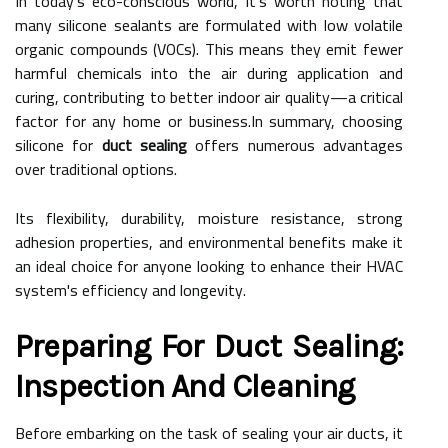
In today's eco-conscious world, it's worth noting that
many silicone sealants are formulated with low volatile
organic compounds (VOCs). This means they emit fewer
harmful chemicals into the air during application and
curing, contributing to better indoor air quality—a critical
factor for any home or business.In summary, choosing
silicone for
duct sealing
offers numerous advantages
over traditional options.
Its flexibility, durability, moisture resistance, strong
adhesion properties, and environmental benefits make it
an ideal choice for anyone looking to enhance their HVAC
system's efficiency and longevity.
Preparing For Duct Sealing:
Inspection And Cleaning
Before embarking on the task of sealing your air ducts, it