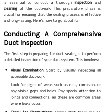
is essential to conduct a thorough
inspection
and
cleaning
of the ductwork. This preparatory phase is
crucial for ensuring that the sealing process is effective
and long-lasting. Here’s how to go about it:
Conducting A Comprehensive
Duct Inspection
The first step in preparing for duct sealing is to perform
a detailed inspection of your duct system. This involves:
Visual Examination:
Start by visually inspecting all
accessible ductwork.
Look for signs of wear, such as rust, corrosion, or
any visible gaps and holes. Pay special attention to
joints and connections, as these are common areas
where leaks occur.