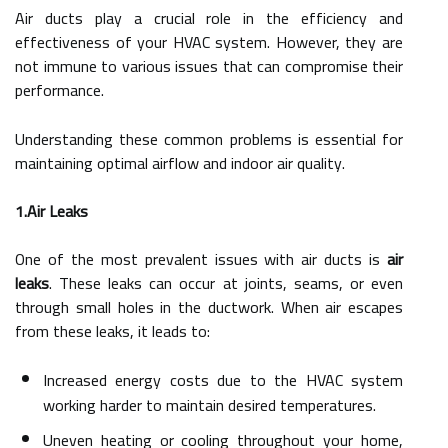
Air ducts play a crucial role in the efficiency and
effectiveness of your HVAC system. However, they are
not immune to various issues that can compromise their
performance.
Understanding these common problems is essential for
maintaining optimal airflow and indoor air quality.
1.Air Leaks
One of the most prevalent issues with air ducts is
air
leaks
. These leaks can occur at joints, seams, or even
through small holes in the ductwork. When air escapes
from these leaks, it leads to:
Increased energy costs due to the HVAC system
working harder to maintain desired temperatures.
Uneven heating or cooling throughout your home,