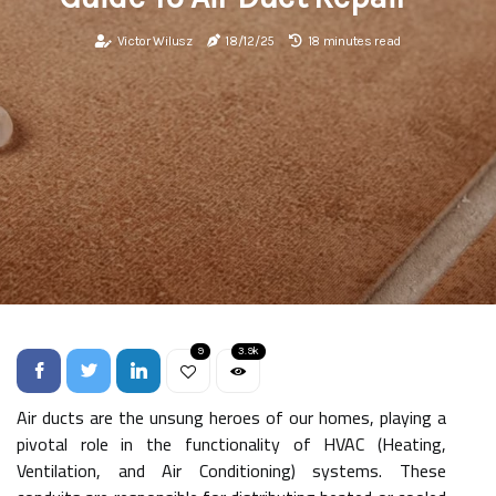
Victor Wilusz
18/12/25
18 minutes read
9
3.9k
Air ducts are the unsung heroes of our homes, playing a
pivotal role in the functionality of HVAC (Heating,
Ventilation, and Air Conditioning) systems. These