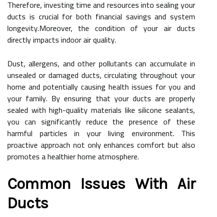
Therefore, investing time and resources into sealing your
ducts is crucial for both financial savings and system
longevity.Moreover, the condition of your air ducts
directly impacts indoor air quality.
Dust, allergens, and other pollutants can accumulate in
unsealed or damaged ducts, circulating throughout your
home and potentially causing health issues for you and
your family. By ensuring that your ducts are properly
sealed with high-quality materials like silicone sealants,
you can significantly reduce the presence of these
harmful particles in your living environment. This
proactive approach not only enhances comfort but also
promotes a healthier home atmosphere.
Common Issues With Air
Ducts