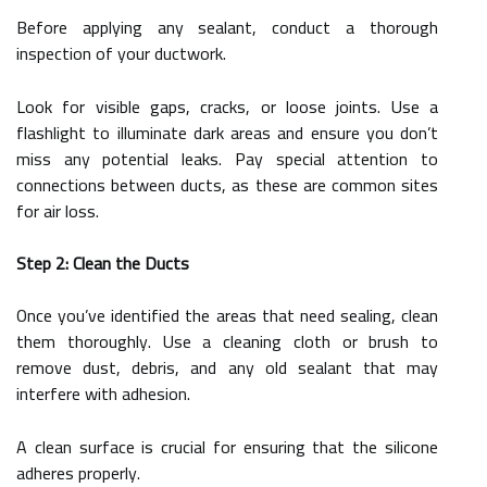
Before applying any sealant, conduct a thorough
inspection of your ductwork.
Look for visible gaps, cracks, or loose joints. Use a
flashlight to illuminate dark areas and ensure you don’t
miss any potential leaks. Pay special attention to
connections between ducts, as these are common sites
for air loss.
Step 2: Clean the Ducts
Once you’ve identified the areas that need sealing, clean
them thoroughly. Use a cleaning cloth or brush to
remove dust, debris, and any old sealant that may
interfere with adhesion.
A clean surface is crucial for ensuring that the silicone
adheres properly.