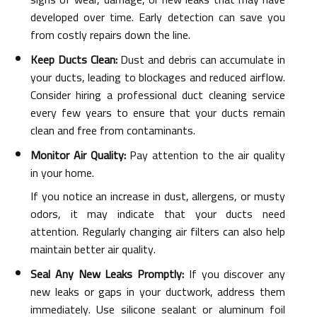
developed over time. Early detection can save you
from costly repairs down the line.
Keep Ducts Clean:
Dust and debris can accumulate in
your ducts, leading to blockages and reduced airflow.
Consider hiring a professional duct cleaning service
every few years to ensure that your ducts remain
clean and free from contaminants.
Monitor Air Quality:
Pay attention to the air quality
in your home.
If you notice an increase in dust, allergens, or musty
odors, it may indicate that your ducts need
attention. Regularly changing air filters can also help
maintain better air quality.
Seal Any New Leaks Promptly:
If you discover any
new leaks or gaps in your ductwork, address them
immediately. Use silicone sealant or aluminum foil