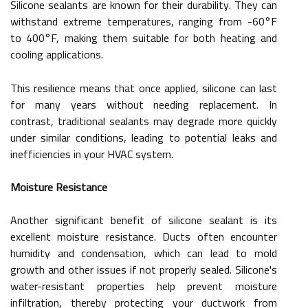
Silicone sealants are known for their durability. They can
withstand extreme temperatures, ranging from -60°F
to 400°F, making them suitable for both heating and
cooling applications.
This resilience means that once applied, silicone can last
for many years without needing replacement. In
contrast, traditional sealants may degrade more quickly
under similar conditions, leading to potential leaks and
inefficiencies in your HVAC system.
Moisture Resistance
Another significant benefit of silicone sealant is its
excellent moisture resistance. Ducts often encounter
humidity and condensation, which can lead to mold
growth and other issues if not properly sealed. Silicone's
water-resistant properties help prevent moisture
infiltration, thereby protecting your ductwork from