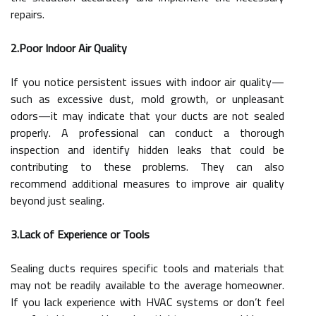
repairs.
2.Poor Indoor Air Quality
If you notice persistent issues with indoor air quality—
such as excessive dust, mold growth, or unpleasant
odors—it may indicate that your ducts are not sealed
properly. A professional can conduct a thorough
inspection and identify hidden leaks that could be
contributing to these problems. They can also
recommend additional measures to improve air quality
beyond just sealing.
3.Lack of Experience or Tools
Sealing ducts requires specific tools and materials that
may not be readily available to the average homeowner.
If you lack experience with HVAC systems or don’t feel