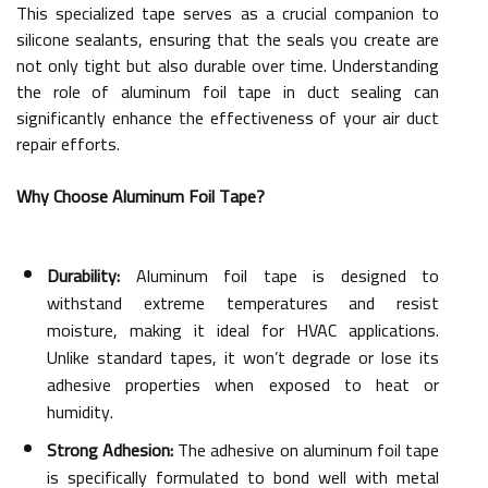
This specialized tape serves as a crucial companion to
silicone sealants, ensuring that the seals you create are
not only tight but also durable over time. Understanding
the role of aluminum foil tape in duct sealing can
significantly enhance the effectiveness of your air duct
repair efforts.
Why Choose Aluminum Foil Tape?
Durability:
Aluminum foil tape is designed to
withstand extreme temperatures and resist
moisture, making it ideal for HVAC applications.
Unlike standard tapes, it won’t degrade or lose its
adhesive properties when exposed to heat or
humidity.
Strong Adhesion:
The adhesive on aluminum foil tape
is specifically formulated to bond well with metal