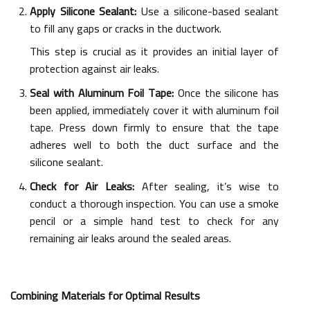
Apply Silicone Sealant:
Use a silicone-based sealant
to fill any gaps or cracks in the ductwork.
This step is crucial as it provides an initial layer of
protection against air leaks.
Seal with Aluminum Foil Tape:
Once the silicone has
been applied, immediately cover it with aluminum foil
tape. Press down firmly to ensure that the tape
adheres well to both the duct surface and the
silicone sealant.
Check for Air Leaks:
After sealing, it’s wise to
conduct a thorough inspection. You can use a smoke
pencil or a simple hand test to check for any
remaining air leaks around the sealed areas.
Combining Materials for Optimal Results