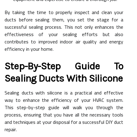
By taking the time to properly inspect and clean your
ducts before sealing them, you set the stage for a
successful sealing process. This not only enhances the
effectiveness of your sealing efforts but also
contributes to improved indoor air quality and energy
efficiency in your home.
Step-By-Step Guide To
Sealing Ducts With Silicone
Sealing ducts with silicone is a practical and effective
way to enhance the efficiency of your HVAC system.
This step-by-step guide will walk you through the
process, ensuring that you have all the necessary tools
and techniques at your disposal for a successful DIY duct
repair.