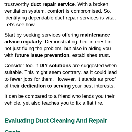
trustworthy 
duct repair service
. With a broken 
ventilation system, comfort is compromised. So, 
identifying dependable duct repair services is vital. 
Let's see how.
Start by seeking services offering 
maintenance 
advice regularly
. Demonstrating their interest in 
not just fixing the problem, but also in aiding you 
with 
future issue prevention
, establishes trust.
Consider too, if 
DIY solutions
 are suggested when 
suitable. This might seem contrary, as it could lead 
to fewer jobs for them. However, it stands as proof 
of their 
dedication to serving
 your best interests.
It can be compared to a friend who lends you their 
vehicle, yet also teaches you to fix a flat tire.
Evaluating Duct Cleaning And Repair 