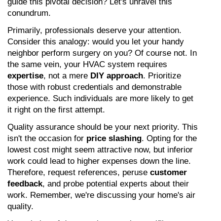
guide this pivotal decision? Let's unravel this 
conundrum.
Primarily, professionals deserve your attention. 
Consider this analogy: would you let your handy 
neighbor perform surgery on you? Of course not. In 
the same vein, your HVAC system requires 
expertise
, not a mere 
DIY approach
. Prioritize 
those with robust credentials and demonstrable 
experience. Such individuals are more likely to get 
it right on the first attempt.
Quality assurance should be your next priority. This 
isn't the occasion for 
price slashing
. Opting for the 
lowest cost might seem attractive now, but inferior 
work could lead to higher expenses down the line. 
Therefore, request references, peruse 
customer 
feedback
, and probe potential experts about their 
work. Remember, we're discussing your home's air 
quality.