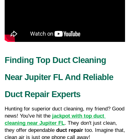
Finding Top Duct Cleaning 
Near Jupiter FL And Reliable 
Duct Repair Experts
Hunting for superior duct cleaning, my friend? Good 
news! You've hit the 
jackpot with top duct 
cleaning near Jupiter FL
. They don't just clean, 
they offer dependable 
duct repair
 too. Imagine that, 
clean air is just one phone call away!