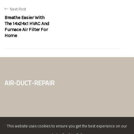
Next Post
Breathe Easier With
The 14x24x1 HVAC And
Furnace Air Filter For
Home
air-duct-repair
This website uses cookies to ensure you get the best experience on our