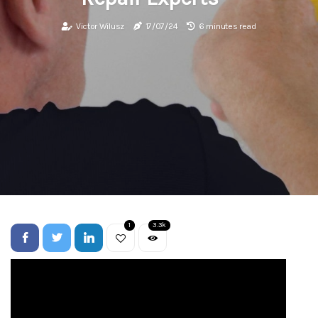
Victor Wilusz
17/07/24
6 minutes read
1
3.3k