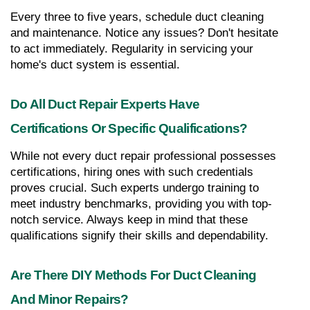
Every three to five years, schedule duct cleaning 
and maintenance. Notice any issues? Don't hesitate 
to act immediately. Regularity in servicing your 
home's duct system is essential.
Do All Duct Repair Experts Have 
Certifications Or Specific Qualifications?
While not every duct repair professional possesses 
certifications, hiring ones with such credentials 
proves crucial. Such experts undergo training to 
meet industry benchmarks, providing you with top-
notch service. Always keep in mind that these 
qualifications signify their skills and dependability.
Are There DIY Methods For Duct Cleaning 
And Minor Repairs?