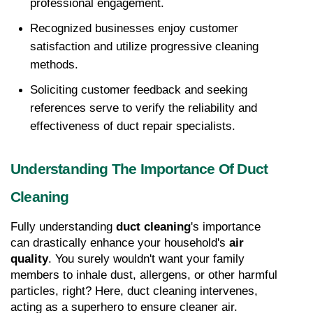
professional engagement. 
Recognized businesses enjoy customer 
satisfaction and utilize progressive cleaning 
methods. 
Soliciting customer feedback and seeking 
references serve to verify the reliability and 
effectiveness of duct repair specialists.
Understanding The Importance Of Duct 
Cleaning
Fully understanding 
duct cleaning
's importance 
can drastically enhance your household's 
air 
quality
. You surely wouldn't want your family 
members to inhale dust, allergens, or other harmful 
particles, right? Here, duct cleaning intervenes, 
acting as a superhero to ensure cleaner air.