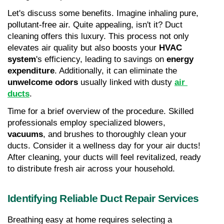
Let's discuss some benefits. Imagine inhaling pure, 
pollutant-free air. Quite appealing, isn't it? Duct 
cleaning offers this luxury. This process not only 
elevates air quality but also boosts your 
HVAC 
system
's efficiency, leading to savings on 
energy 
expenditure
. Additionally, it can eliminate the 
unwelcome odors
 usually linked with dusty 
air 
ducts
.
Time for a brief overview of the procedure. Skilled 
professionals employ specialized blowers, 
vacuums
, and brushes to thoroughly clean your 
ducts. Consider it a wellness day for your air ducts! 
After cleaning, your ducts will feel revitalized, ready 
to distribute fresh air across your household.
Identifying Reliable Duct Repair Services
Breathing easy at home requires selecting a 