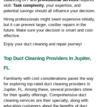
skill. 
Task complexity
, your expertise, and 
potential savings should all influence your decision.
Hiring professionals might seem expensive initially, 
but it can prevent larger, costlier repairs in the 
future. Make sure your decision is smart and cost-
effective.
Enjoy your duct cleaning and repair journey!
Top Duct Cleaning Providers In Jupiter, 
FL
Familiarity with cost considerations paves the way 
for exploring top-rated duct cleaning providers in 
Jupiter, FL. Among these, several providers shine 
for their quality offerings. Comprehensive duct 
cleaning services are their specialty, along with 
educating customers about the benefits of duct 