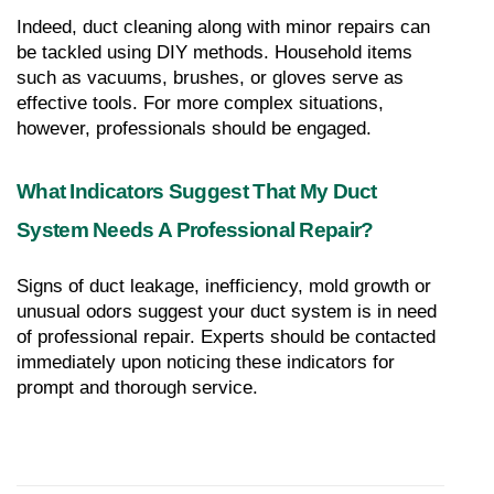
Indeed, duct cleaning along with minor repairs can 
be tackled using DIY methods. Household items 
such as vacuums, brushes, or gloves serve as 
effective tools. For more complex situations, 
however, professionals should be engaged.
What Indicators Suggest That My Duct 
System Needs A Professional Repair?
Signs of duct leakage, inefficiency, mold growth or 
unusual odors suggest your duct system is in need 
of professional repair. Experts should be contacted 
immediately upon noticing these indicators for 
prompt and thorough service.