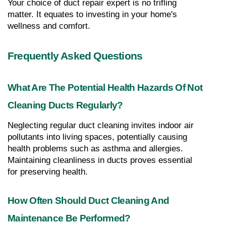
Your choice of duct repair expert is no trifling 
matter. It equates to investing in your home's 
wellness and comfort.
Frequently Asked Questions
What Are The Potential Health Hazards Of Not 
Cleaning Ducts Regularly?
Neglecting regular duct cleaning invites indoor air 
pollutants into living spaces, potentially causing 
health problems such as asthma and allergies. 
Maintaining cleanliness in ducts proves essential 
for preserving health.
How Often Should Duct Cleaning And 
Maintenance Be Performed?