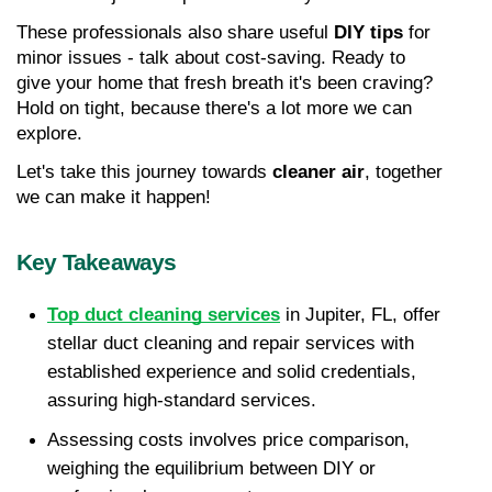
These professionals also share useful 
DIY tips
 for 
minor issues - talk about cost-saving. Ready to 
give your home that fresh breath it's been craving? 
Hold on tight, because there's a lot more we can 
explore.
Let's take this journey towards 
cleaner air
, together 
we can make it happen!
Key Takeaways
Top duct cleaning services
 in Jupiter, FL, offer 
stellar duct cleaning and repair services with 
established experience and solid credentials, 
assuring high-standard services. 
Assessing costs involves price comparison, 
weighing the equilibrium between DIY or 