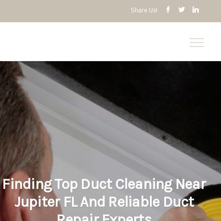
Share Us!
Finding Top Duct Cleaning Near
Jupiter FL And Reliable Duct
Repair Experts