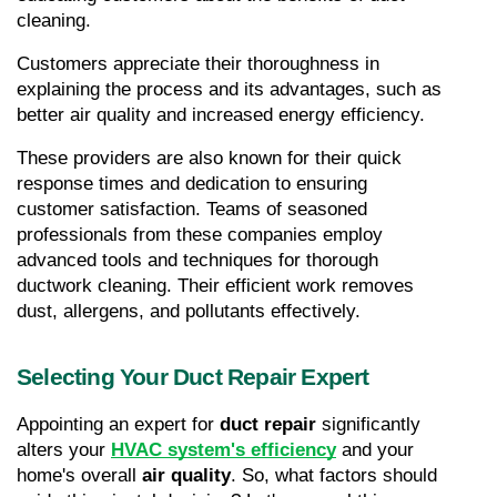
cleaning.
Customers appreciate their thoroughness in 
explaining the process and its advantages, such as 
better air quality and increased energy efficiency.
These providers are also known for their quick 
response times and dedication to ensuring 
customer satisfaction. Teams of seasoned 
professionals from these companies employ 
advanced tools and techniques for thorough 
ductwork cleaning. Their efficient work removes 
dust, allergens, and pollutants effectively.
Selecting Your Duct Repair Expert
Appointing an expert for 
duct repair
 significantly 
alters your 
HVAC system's efficiency
 and your 
home's overall 
air quality
. So, what factors should 