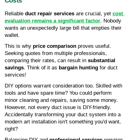
Costs
Reliable 
duct repair services
 are crucial, yet 
cost 
evaluation remains a significant factor
. Nobody 
wants an unexpectedly large bill that empties their 
wallet.
This is why 
price comparison
 proves useful. 
Seeking quotes from multiple professionals, 
comparing their rates, can result in 
substantial 
savings
. Think of it as 
bargain hunting
 for duct 
services!
DIY options warrant consideration too. Skilled with 
tools and have spare time? You could perform 
minor cleaning and repairs, saving some money. 
However, not every duct issue is DIY-friendly. 
Accidentally transforming your duct system into a 
modern art installation isn't something you'd want, 
right?
Balancing DIY and 
professional services
 requires 