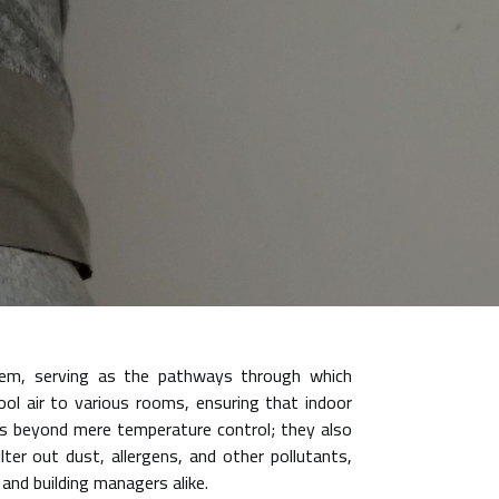
stem, serving as the pathways through which
cool air to various rooms, ensuring that indoor
ds beyond mere temperature control; they also
lter out dust, allergens, and other pollutants,
 and building managers alike.