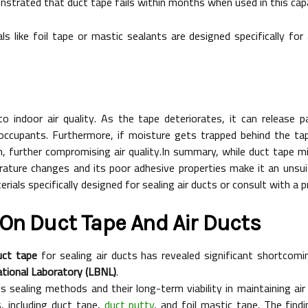
strated that duct tape fails within months when used in this capa
als like foil tape or mastic sealants are designed specifically for
o indoor air quality. As the tape deteriorates, it can release p
 occupants. Furthermore, if moisture gets trapped behind the tap
 further compromising air quality.In summary, while duct tape m
erature changes and its poor adhesive properties make it an unsuit
als specifically designed for sealing air ducts or consult with a 
On Duct Tape And Air Ducts
uct tape
for sealing air ducts has revealed significant shortcomin
tional Laboratory (LBNL)
.
s sealing methods and their long-term viability in maintaining ai
, including duct tape,
duct putty
, and foil mastic tape. The find