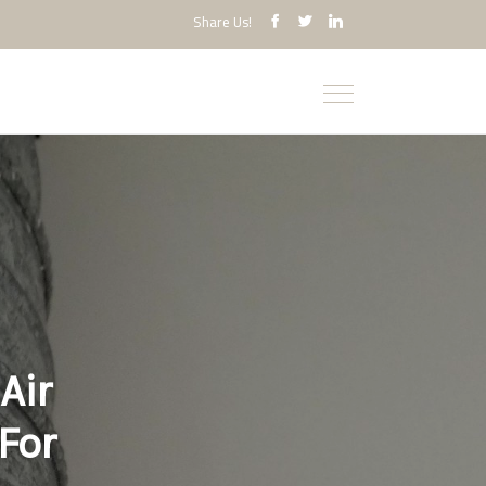
Share Us!
Air
For