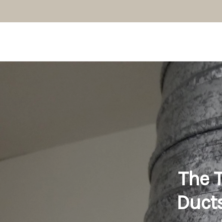
The T
Ducts