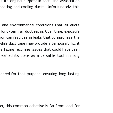
 its original purpose.In fact, the association
ating and cooling ducts. Unfortunately, this
 and environmental conditions that air ducts
o long-term air duct repair. Over time, exposure
ion can result in air leaks that compromise the
while duct tape may provide a temporary fix, it
s facing recurring issues that could have been
 earned its place as a versatile tool in many
ineered for that purpose, ensuring long-lasting
r, this common adhesive is far from ideal for