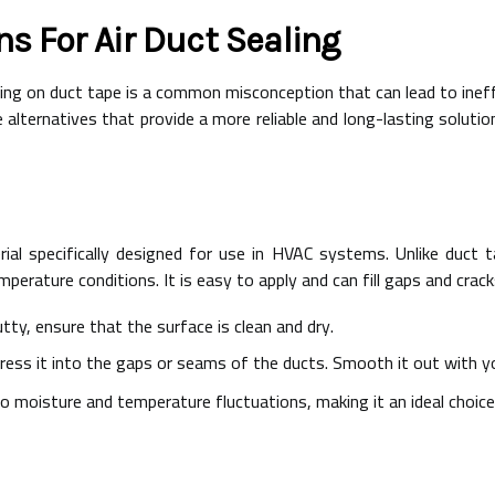
ns For Air Duct Sealing
ying on duct tape is a common misconception that can lead to ineff
e alternatives that provide a more reliable and long-lasting solut
erial specifically designed for use in HVAC systems. Unlike duct
mperature conditions. It is easy to apply and can fill gaps and crack
tty, ensure that the surface is clean and dry.
press it into the gaps or seams of the ducts. Smooth it out with yo
o moisture and temperature fluctuations, making it an ideal choice