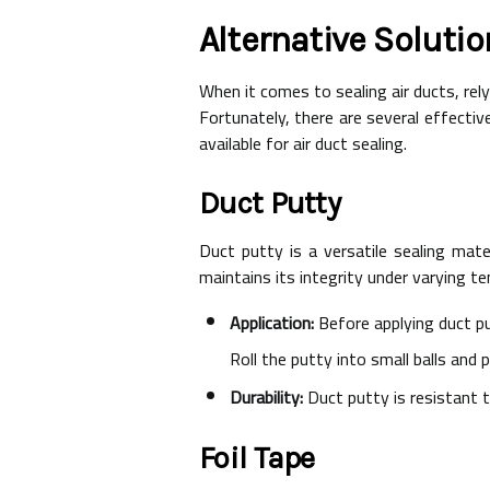
Alternative Solutio
When it comes to sealing air ducts, rel
Fortunately, there are several effectiv
available for air duct sealing.
Duct Putty
Duct putty is a versatile sealing mat
maintains its integrity under varying te
Application:
Before applying duct pu
Roll the putty into small balls and 
Durability:
Duct putty is resistant t
Foil Tape