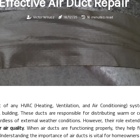
Effective Air Duct Repair
Victor Wilusz
18/12/25
16 minutes read
t of any HVAC (Heating, Ventilation, and Air Conditioning) sy
a building. These ducts are responsible for distributing warm or 
dless of external weather conditions. However, their role exten
r air quality
. When air ducts are functioning properly, they help fi
e.Understanding the importance of air ducts is vital for homeowners