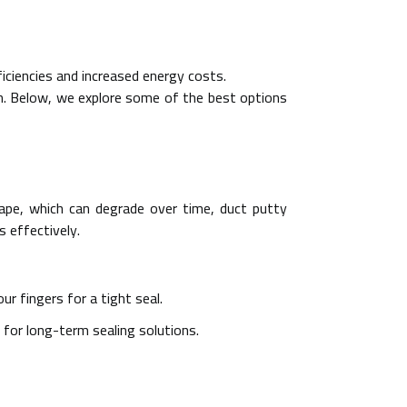
iciencies and increased energy costs.
ion. Below, we explore some of the best options
 tape, which can degrade over time, duct putty
s effectively.
ur fingers for a tight seal.
 for long-term sealing solutions.