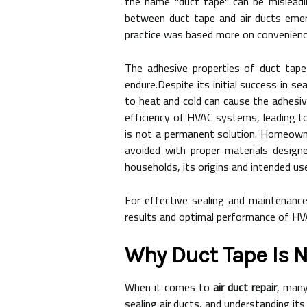
the name "duct tape" can be misleading
between duct tape and air ducts emer
practice was based more on convenienc
The adhesive properties of duct tape
endure.Despite its initial success in s
to heat and cold can cause the adhesive
efficiency of HVAC systems, leading to
is not a permanent solution. Homeowne
avoided with proper materials designe
households, its origins and intended uses 
For effective sealing and maintenance o
results and optimal performance of H
Why Duct Tape Is N
When it comes to
air duct repair
, many
sealing air ducts, and understanding its