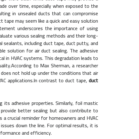
grade over time, especially when exposed to the
ulting in unsealed ducts that can compromise
ct tape may seem like a quick and easy solution
tatement underscores the importance of using
valuate various sealing methods and their long-
l sealants, including duct tape, duct putty, and
ble solution for air duct sealing. The adhesive
cal in HVAC systems. This degradation leads to
quality.According to Max Sherman, a researcher
 does not hold up under the conditions that air
AC applications.In contrast to duct tape,
duct
ts adhesive properties. Similarly, foil mastic
 provide better sealing but also contribute to
as a crucial reminder for homeowners and HVAC
 issues down the line. For optimal results, it is
erformance and efficiency.