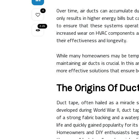
Over time, air ducts can accumulate du
4
only results in higher energy bills bu
to ensure that these systems operate
3.2k
increased wear on HVAC components and 
their effectiveness and longevity.
While many homeowners may be tempted 
maintaining air ducts is crucial. In this
more effective solutions that ensure b
The Origins Of Duc
Duct tape, often hailed as a miracle s
developed during World War II, duct ta
of a strong fabric backing and a waterpr
life and quickly gained popularity for its 
Homeowners and DIY enthusiasts began 