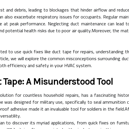
st and debris, leading to blockages that hinder airflow and redu
t can also exacerbate respiratory issues for occupants. Regular ma
 at peak performance. Neglecting duct maintenance can lead to s
potential health risks due to poor air quality.Moreover, the mate
to use quick fixes like duct tape for repairs, understanding th
 article, we will explore the common misconceptions surrounding duct 
oth efficiency and safety in your HVAC system.
t Tape: A Misunderstood Tool
olution for countless household repairs, has a fascinating histor
pe was designed for military use, specifically to seal ammunition
oof adhesive made it an invaluable tool for soldiers in the field.Af
versatility.
to discover its myriad applications, from quick fixes on furnitu