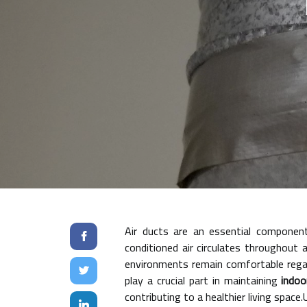
Air ducts are an essential componen
conditioned air circulates throughout 
environments remain comfortable regar
play a crucial part in maintaining
indoo
contributing to a healthier living spac