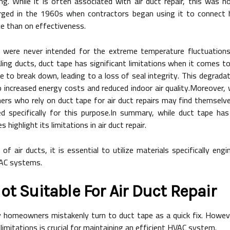
. While it is often associated with air duct repair, this was not
ged in the 1960s when contractors began using it to connect he
e than on effectiveness.
 were never intended for the extreme temperature fluctuations
ealing ducts, duct tape has significant limitations when it comes t
 to break down, leading to a loss of seal integrity. This degradat
 increased energy costs and reduced indoor air quality.Moreover, 
rs who rely on duct tape for air duct repairs may find themselve
d specifically for this purpose.In summary, while duct tape has
highlight its limitations in air duct repair.
f air ducts, it is essential to utilize materials specifically eng
VAC systems.
ot Suitable For Air Duct Repair
 homeowners mistakenly turn to duct tape as a quick fix. Howeve
 limitations is crucial for maintaining an efficient HVAC system.