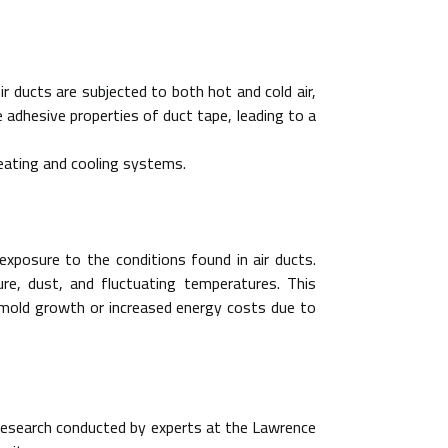
r ducts are subjected to both hot and cold air,
adhesive properties of duct tape, leading to a
heating and cooling systems.
xposure to the conditions found in air ducts.
e, dust, and fluctuating temperatures. This
s mold growth or increased energy costs due to
. Research conducted by experts at the Lawrence