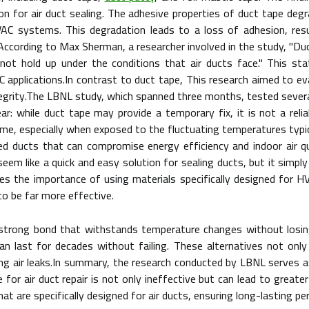
ution for air duct sealing. The adhesive properties of duct tape de
HVAC systems. This degradation leads to a loss of adhesion, res
y.According to Max Sherman, a researcher involved in the study, "Du
s not hold up under the conditions that air ducts face." This s
AC applications.In contrast to duct tape, This research aimed to e
integrity.The LBNL study, which spanned three months, tested severa
ar: while duct tape may provide a temporary fix, it is not a relia
ime, especially when exposed to the fluctuating temperatures typi
aled ducts that can compromise energy efficiency and indoor air 
eem like a quick and easy solution for sealing ducts, but it simply
s the importance of using materials specifically designed for HV
o be far more effective.
strong bond that withstands temperature changes without losing i
can last for decades without failing. These alternatives not only
ing air leaks.In summary, the research conducted by LBNL serves 
e for air duct repair is not only ineffective but can lead to greater
at are specifically designed for air ducts, ensuring long-lasting p