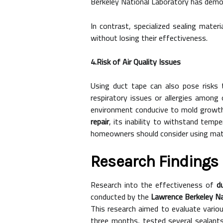
Berkeley National Laboratory has demon
In contrast, specialized sealing materi
without losing their effectiveness.
4.Risk of Air Quality Issues
Using duct tape can also pose risks t
respiratory issues or allergies among
environment conducive to mold growth,
repair
, its inability to withstand temp
homeowners should consider using materi
Research Findings 
Research into the effectiveness of
d
conducted by the
Lawrence Berkeley Na
This research aimed to evaluate variou
three months, tested several sealants