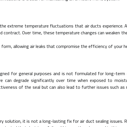
the extreme temperature fluctuations that air ducts experience. Ai
d contract. Over time, these temperature changes can weaken the 
n form, allowing air leaks that compromise the efficiency of your 
igned for general purposes and is not formulated for long-term e
e can degrade significantly over time when exposed to moistur
ctiveness of the seal but can also lead to further issues such a
 solution, it is not a long-lasting fix for air duct sealing issues