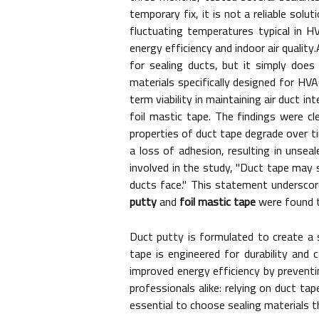
temporary fix, it is not a reliable sol
fluctuating temperatures typical in 
energy efficiency and indoor air qualit
for sealing ducts, but it simply doe
materials specifically designed for HV
term viability in maintaining air duct 
foil mastic tape. The findings were cle
properties of duct tape degrade over t
a loss of adhesion, resulting in unse
involved in the study, "Duct tape may s
ducts face." This statement underscore
putty
and
foil mastic tape
were found t
Duct putty is formulated to create a 
tape is engineered for durability and 
improved energy efficiency by prevent
professionals alike: relying on duct tap
essential to choose sealing materials th