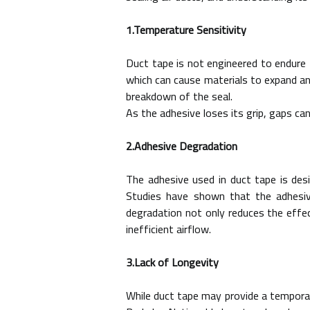
1.Temperature Sensitivity
Duct tape is not engineered to endure 
which can cause materials to expand an
breakdown of the seal.
As the adhesive loses its grip, gaps ca
2.Adhesive Degradation
The adhesive used in duct tape is des
Studies have shown that the adhesiv
degradation not only reduces the effe
inefficient airflow.
3.Lack of Longevity
While duct tape may provide a temporary