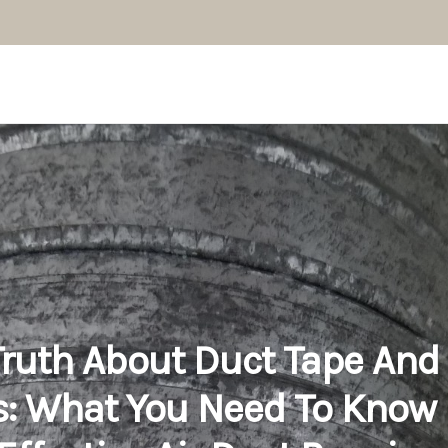
ruth About Duct Tape And 
: What You Need To Know 