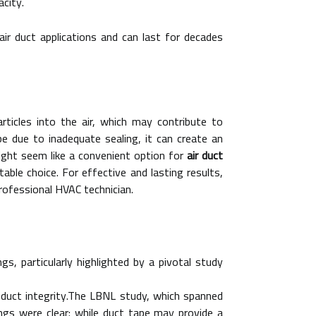
city.
 air duct applications and can last for decades
articles into the air, which may contribute to
e due to inadequate sealing, it can create an
ight seem like a convenient option for
air duct
able choice. For effective and lasting results,
professional HVAC technician.
gs, particularly highlighted by a pivotal study
r duct integrity.The LBNL study, which spanned
ings were clear: while duct tape may provide a