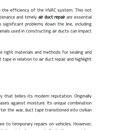
ce the efficiency of the HVAC system. This not
intenance and timely
air duct repair
are essential
ignificant problems down the line, including
rials used in constructing air ducts can impact
e right materials and methods for sealing and
tape in relation to air duct repair and highlight
y that belies its modern reputation. Originally
 cases against moisture. Its unique combination
ter the war, duct tape transitioned into civilian
re to temporary repairs on vehicles. However,