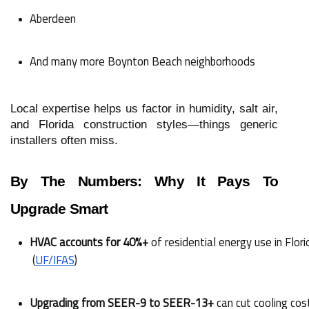
Aberdeen
And many more Boynton Beach neighborhoods
Local expertise helps us factor in humidity, salt air,
and Florida construction styles—things generic
installers often miss.
By The Numbers: Why It Pays To
Upgrade Smart
HVAC accounts for 40%+
 of residential energy use in Flori
 (
UF/IFAS
)
Upgrading from SEER-9 to SEER-13+
 can cut cooling co