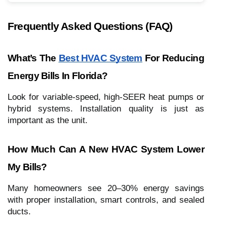
Frequently Asked Questions (FAQ)
What’s The
Best HVAC System
For Reducing
Energy Bills In Florida?
Look for variable-speed, high-SEER heat pumps or
hybrid systems. Installation quality is just as
important as the unit.
How Much Can A New HVAC System Lower
My Bills?
Many homeowners see 20–30% energy savings
with proper installation, smart controls, and sealed
ducts.