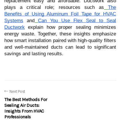
replacement easy and affordable. Ductwork also
plays a critical role; resources such as
The
Benefits of Using Aluminum Foil Tape for HVAC
Systems
and
Can You Use Flex Seal to Seal
Ductwork
explain how proper sealing minimizes
energy waste. Together, these insights emphasize
how smart installation paired with high-quality filters
and well-maintained ducts can lead to significant
savings and lasting results.
Next Post
The Best Methods For
Sealing Air Ducts:
Insights From HVAC
Professionals