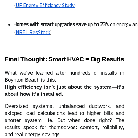
 (
UF Energy Efficiency Study
)
Homes with smart upgrades save up to 23%
 on energy an
 (
NREL ResStock
)
Final Thought: Smart HVAC = Big Results
What we’ve learned after hundreds of installs in
Boynton Beach is this:
High efficiency isn’t just about the system—it’s
about how it’s installed.
Oversized systems, unbalanced ductwork, and
skipped load calculations lead to higher bills and
shorter system life. But when done right? The
results speak for themselves: comfort, reliability,
and real energy savings.