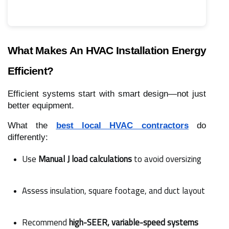
What Makes An HVAC Installation Energy
Efficient?
Efficient systems start with smart design—not just
better equipment.
What the
best local HVAC contractors
do
differently:
Use 
Manual J load calculations
 to avoid oversizing
Assess insulation, square footage, and duct layout
Recommend 
high-SEER, variable-speed systems