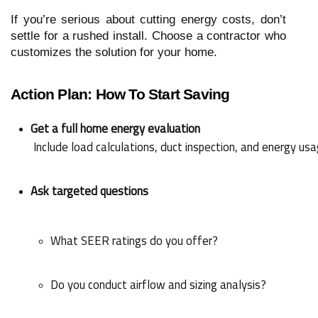
If you’re serious about cutting energy costs, don’t
settle for a rushed install. Choose a contractor who
customizes the solution for your home.
Action Plan: How To Start Saving
Get a full home energy evaluation
 Include load calculations, duct inspection, and energy usa
Ask targeted questions
What SEER ratings do you offer?
Do you conduct airflow and sizing analysis?