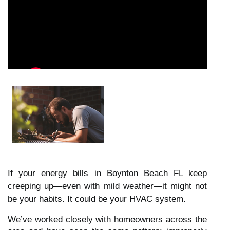
If your energy bills in Boynton Beach FL keep
creeping up—even with mild weather—it might not
be your habits. It could be your HVAC system.
We’ve worked closely with homeowners across the