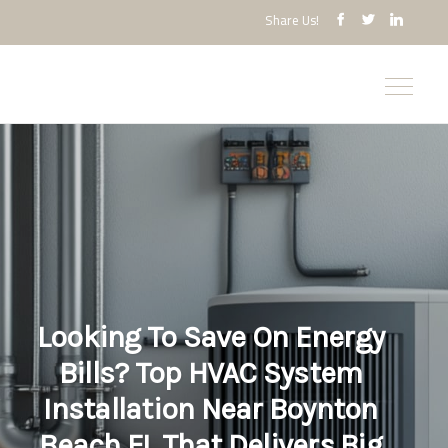
Share Us!
Looking To Save On Energy
Bills? Top HVAC System
Installation Near Boynton
Beach FL That Delivers Big