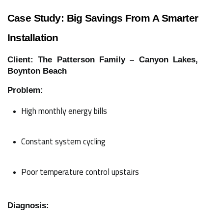
Case Study: Big Savings From A Smarter
Installation
Client: The Patterson Family – Canyon Lakes,
Boynton Beach
Problem:
High monthly energy bills
Constant system cycling
Poor temperature control upstairs
Diagnosis: