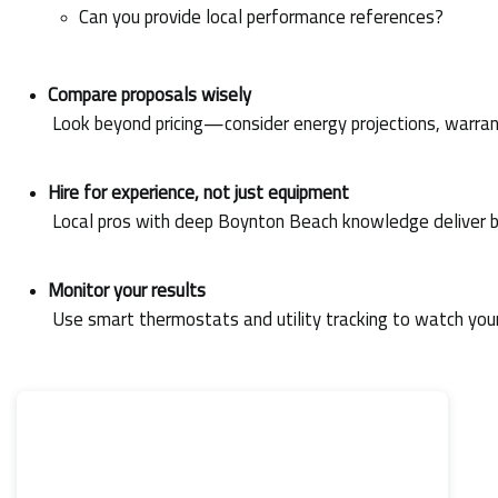
Can you provide local performance references?
Compare proposals wisely
 Look beyond pricing—consider energy projections, warran
Hire for experience, not just equipment
 Local pros with deep Boynton Beach knowledge deliver b
Monitor your results
 Use smart thermostats and utility tracking to watch you