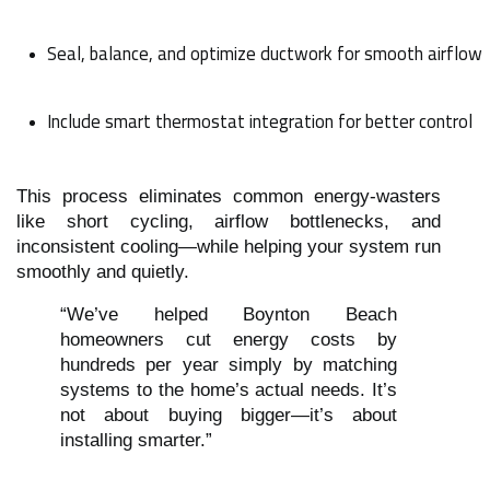
Seal, balance, and optimize ductwork for smooth airflow
Include smart thermostat integration for better control
This process eliminates common energy-wasters
like short cycling, airflow bottlenecks, and
inconsistent cooling—while helping your system run
smoothly and quietly.
“We’ve helped Boynton Beach
homeowners cut energy costs by
hundreds per year simply by matching
systems to the home’s actual needs. It’s
not about buying bigger—it’s about
installing smarter.”