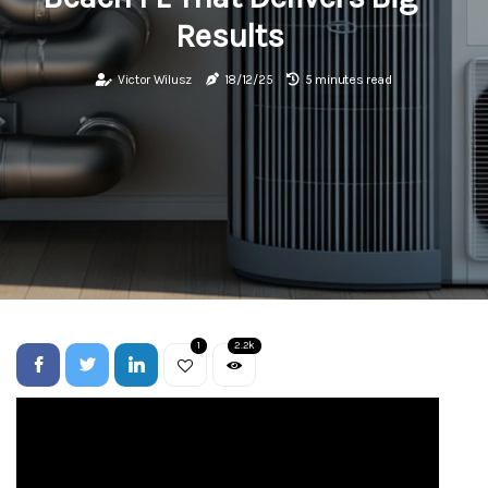
Results
Victor Wilusz
18/12/25
5 minutes read
1
2.2k