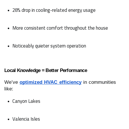
28% drop in cooling-related energy usage
More consistent comfort throughout the house
Noticeably quieter system operation
Local Knowledge = Better Performance
We’ve
optimized HVAC efficiency
in communities
like:
Canyon Lakes
Valencia Isles