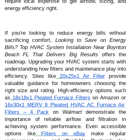
require local expertise to get airflow, sizing, and
energy efficiency right.
If you're looking to reduce energy bills without
sacrificing comfort,
Looking to Save on Energy
Bills? Top HVAC System Installation Near Boynton
Beach FL That Delivers Big Results
offers the
roadmap. Upgrading your HVAC system starts with
understanding how filters and maintenance play into
efficiency. Sites like
20x25x1 Air Filter
provide
valuable guidance for homeowners choosing the
right size and rating. High-efficiency options such
as
18x18x1 Pleated Furnace Filters
on Amazon or
16x30x1 MERV 8 Pleated HVAC AC Furnace Air
Filters – 4 Pack
on Walmart demonstrate the
importance of reliable airflow and filtration in
achieving system performance. Even accessible
options like
Filters on eBay
make regular