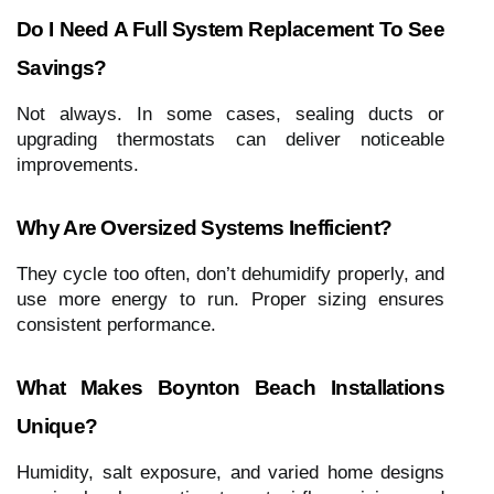
Do I Need A Full System Replacement To See
Savings?
Not always. In some cases, sealing ducts or
upgrading thermostats can deliver noticeable
improvements.
Why Are Oversized Systems Inefficient?
They cycle too often, don’t dehumidify properly, and
use more energy to run. Proper sizing ensures
consistent performance.
What Makes Boynton Beach Installations
Unique?
Humidity, salt exposure, and varied home designs