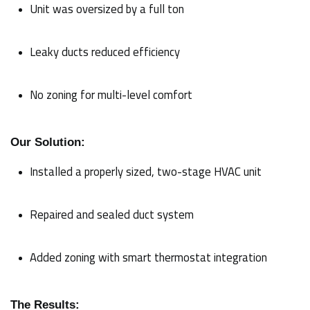
Unit was oversized by a full ton
Leaky ducts reduced efficiency
No zoning for multi-level comfort
Our Solution:
Installed a properly sized, two-stage HVAC unit
Repaired and sealed duct system
Added zoning with smart thermostat integration
The Results: