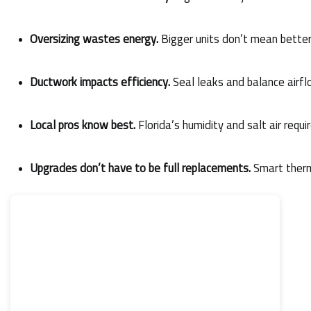
Oversizing wastes energy.
 Bigger units don’t mean bette
Ductwork impacts efficiency.
 Seal leaks and balance airfl
Local pros know best.
 Florida’s humidity and salt air requi
Upgrades don’t have to be full replacements.
 Smart ther