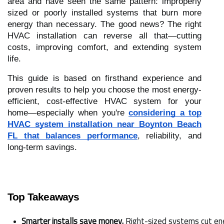
area and have seen the same pattern: improperly
sized or poorly installed systems that burn more
energy than necessary. The good news? The right
HVAC installation can reverse all that—cutting
costs, improving comfort, and extending system
life.
This guide is based on firsthand experience and
proven results to help you choose the most energy-
efficient, cost-effective HVAC system for your
home—especially when you're
considering a top
HVAC system installation near Boynton Beach
FL that balances performance
, reliability, and
long-term savings.
Top Takeaways
Smarter installs save money.
 Right-sized systems cut ene