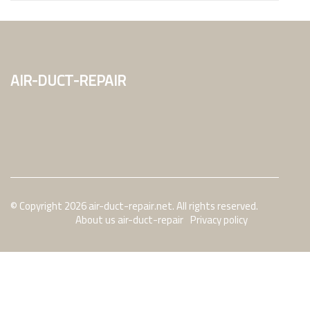
air-duct-repair
© Copyright
2026
air-duct-repair.net. All rights reserved.
About us air-duct-repair
Privacy policy