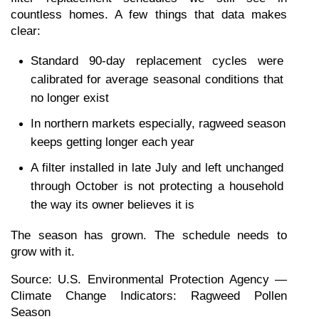
countless homes. A few things that data makes 
clear:
Standard 90-day replacement cycles were 
calibrated for average seasonal conditions that 
no longer exist
In northern markets especially, ragweed season 
keeps getting longer each year
A filter installed in late July and left unchanged 
through October is not protecting a household 
the way its owner believes it is
The season has grown. The schedule needs to 
grow with it.
Source: U.S. Environmental Protection Agency — 
Climate Change Indicators: Ragweed Pollen 
Season