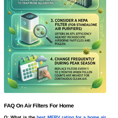
FAQ On Air Filters For Home
Q: What is the 
best MERV rating for a home air 