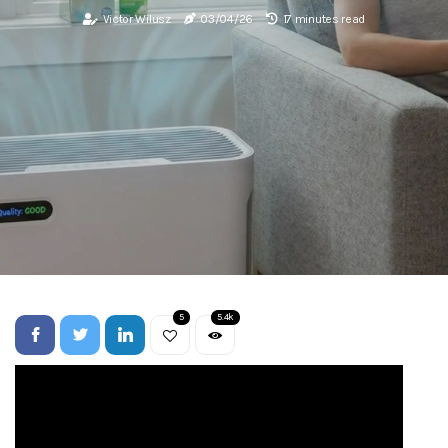
Victor Wilusz
03/04/26
17 minutes read
5
5.4k