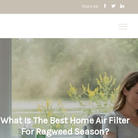
Share Us!
What Is The Best Home Air Filter
For Ragweed Season?