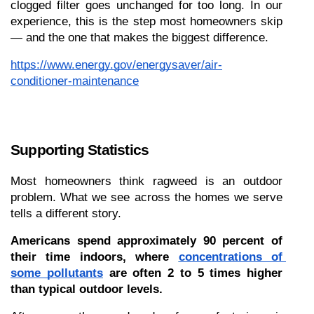
clogged filter goes unchanged for too long. In our 
experience, this is the step most homeowners skip 
— and the one that makes the biggest difference.
https://www.energy.gov/energysaver/air-
conditioner-maintenance
Supporting Statistics
Most homeowners think ragweed is an outdoor 
problem. What we see across the homes we serve 
tells a different story.
Americans spend approximately 90 percent of 
their time indoors, where 
concentrations of 
some pollutants
 are often 2 to 5 times higher 
than typical outdoor levels.