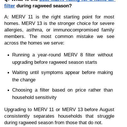
filter
 during ragweed season?
A: MERV 11 is the right starting point for most 
homes. MERV 13 is the stronger choice for severe 
allergies, asthma, or immunocompromised family 
members. The most common mistake we see 
across the homes we serve:
Running a year-round MERV 8 filter without 
upgrading before ragweed season starts
Waiting until symptoms appear before making 
the change
Choosing a filter based on price rather than 
household sensitivity
Upgrading to MERV 11 or MERV 13 before August 
consistently separates households that struggle 
during ragweed season from those that do not.