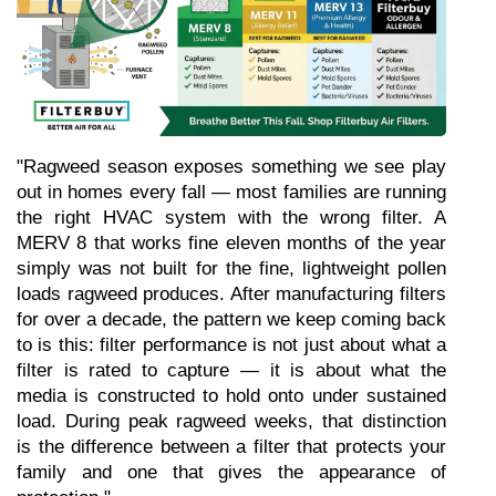
"Ragweed season exposes something we see play 
out in homes every fall — most families are running 
the right HVAC system with the wrong filter. A 
MERV 8 that works fine eleven months of the year 
simply was not built for the fine, lightweight pollen 
loads ragweed produces. After manufacturing filters 
for over a decade, the pattern we keep coming back 
to is this: filter performance is not just about what a 
filter is rated to capture — it is about what the 
media is constructed to hold onto under sustained 
load. During peak ragweed weeks, that distinction 
is the difference between a filter that protects your 
family and one that gives the appearance of 