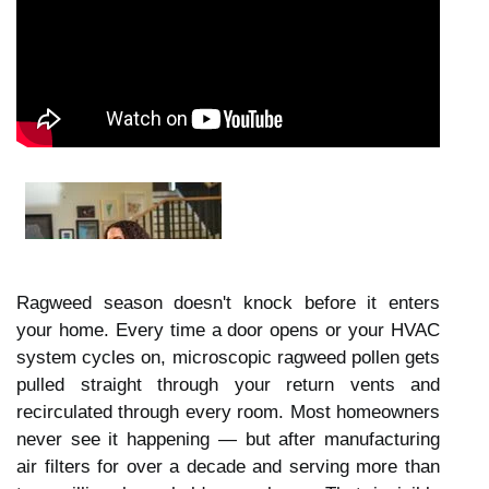
Ragweed season doesn't knock before it enters
your home. Every time a door opens or your HVAC
system cycles on, microscopic ragweed pollen gets
pulled straight through your return vents and
recirculated through every room. Most homeowners
never see it happening — but after manufacturing
air filters for over a decade and serving more than