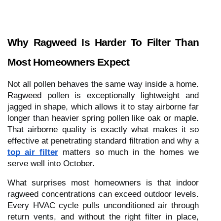
Why Ragweed Is Harder To Filter Than
Most Homeowners Expect
Not all pollen behaves the same way inside a home.
Ragweed pollen is exceptionally lightweight and
jagged in shape, which allows it to stay airborne far
longer than heavier spring pollen like oak or maple.
That airborne quality is exactly what makes it so
effective at penetrating standard filtration and why a
top air filter
matters so much in the homes we
serve well into October.
What surprises most homeowners is that indoor
ragweed concentrations can exceed outdoor levels.
Every HVAC cycle pulls unconditioned air through
return vents, and without the right filter in place,