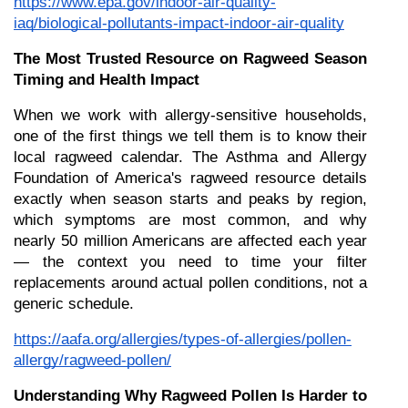
https://www.epa.gov/indoor-air-quality-
iaq/biological-pollutants-impact-indoor-air-quality
The Most Trusted Resource on Ragweed Season 
Timing and Health Impact
When we work with allergy-sensitive households, 
one of the first things we tell them is to know their 
local ragweed calendar. The Asthma and Allergy 
Foundation of America's ragweed resource details 
exactly when season starts and peaks by region, 
which symptoms are most common, and why 
nearly 50 million Americans are affected each year 
— the context you need to time your filter 
replacements around actual pollen conditions, not a 
generic schedule.
https://aafa.org/allergies/types-of-allergies/pollen-
allergy/ragweed-pollen/
Understanding Why Ragweed Pollen Is Harder to 