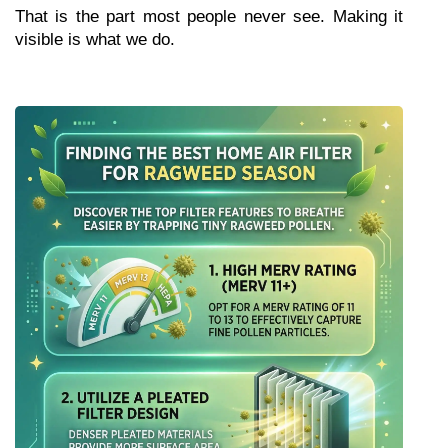
That is the part most people never see. Making it 
visible is what we do.