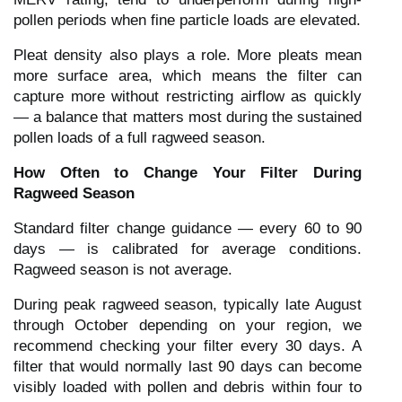
pollen periods when fine particle loads are elevated.
Pleat density also plays a role. More pleats mean
more surface area, which means the filter can
capture more without restricting airflow as quickly
— a balance that matters most during the sustained
pollen loads of a full ragweed season.
How Often to Change Your Filter During
Ragweed Season
Standard filter change guidance — every 60 to 90
days — is calibrated for average conditions.
Ragweed season is not average.
During peak ragweed season, typically late August
through October depending on your region, we
recommend checking your filter every 30 days. A
filter that would normally last 90 days can become
visibly loaded with pollen and debris within four to