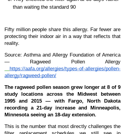
than waiting the standard 90
Fifty million people share this allergy. Far fewer are 
protecting their indoor air in a way that reflects that 
reality.
Source: Asthma and Allergy Foundation of America 
— Ragweed Pollen Allergy
https://aafa.org/allergies/types-of-allergies/pollen-
allergy/ragweed-pollen/
The ragweed pollen season grew longer at 8 of 9 
study locations across the Midwest between 
1995 and 2015 — with Fargo, North Dakota 
recording a 21-day increase and Minneapolis, 
Minnesota seeing an 18-day extension.
This is the number that most directly challenges the 
filter replacement schedules we still see in 