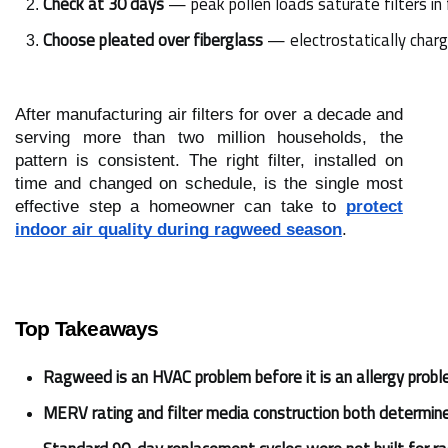
Check at 30 days
 — peak pollen loads saturate filters in
Choose pleated over fiberglass
 — electrostatically charg
After manufacturing air filters for over a decade and
serving more than two million households, the
pattern is consistent. The right filter, installed on
time and changed on schedule, is the single most
effective step a homeowner can take to
protect
indoor air quality during ragweed season
.
Top Takeaways
Ragweed is an HVAC problem before it is an allergy probl
MERV rating and filter media construction both determin