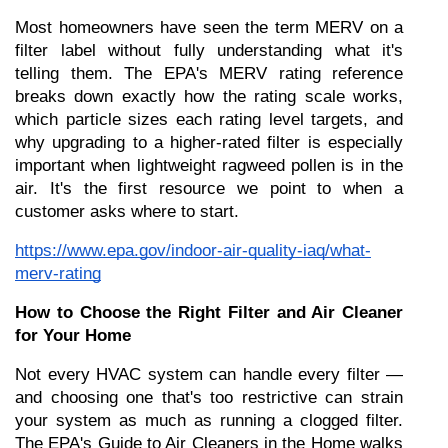
Most homeowners have seen the term MERV on a 
filter label without fully understanding what it's 
telling them. The EPA's MERV rating reference 
breaks down exactly how the rating scale works, 
which particle sizes each rating level targets, and 
why upgrading to a higher-rated filter is especially 
important when lightweight ragweed pollen is in the 
air. It's the first resource we point to when a 
customer asks where to start.
https://www.epa.gov/indoor-air-quality-iaq/what-
merv-rating
How to Choose the Right Filter and Air Cleaner 
for Your Home
Not every HVAC system can handle every filter — 
and choosing one that's too restrictive can strain 
your system as much as running a clogged filter. 
The EPA's Guide to Air Cleaners in the Home walks 