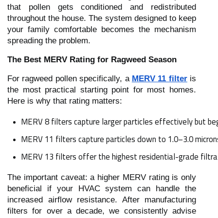
that pollen gets conditioned and redistributed
throughout the house. The system designed to keep
your family comfortable becomes the mechanism
spreading the problem.
The Best MERV Rating for Ragweed Season
For ragweed pollen specifically, a
MERV 11 filter
is
the most practical starting point for most homes.
Here is why that rating matters:
MERV 8 filters capture larger particles effectively but 
MERV 11 filters capture particles down to 1.0–3.0 micron
MERV 13 filters offer the highest residential-grade fil
The important caveat: a higher MERV rating is only
beneficial if your HVAC system can handle the
increased airflow resistance. After manufacturing
filters for over a decade, we consistently advise