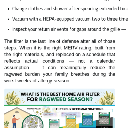
Change clothes and shower after spending extended time 
Vacuum with a HEPA-equipped vacuum two to three times p
Inspect your return air vents for gaps around the grille — 
The filter is the last line of defense after all of those
steps. When it is the right MERV rating, built from
the right materials, and replaced on a schedule that
reflects actual conditions — not a calendar
assumption — it can meaningfully reduce the
ragweed burden your family breathes during the
worst weeks of allergy season.