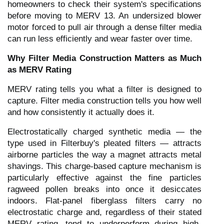
homeowners to check their system's specifications
before moving to MERV 13. An undersized blower
motor forced to pull air through a dense filter media
can run less efficiently and wear faster over time.
Why Filter Media Construction Matters as Much
as MERV Rating
MERV rating tells you what a filter is designed to
capture. Filter media construction tells you how well
and how consistently it actually does it.
Electrostatically charged synthetic media — the
type used in Filterbuy's pleated filters — attracts
airborne particles the way a magnet attracts metal
shavings. This charge-based capture mechanism is
particularly effective against the fine particles
ragweed pollen breaks into once it desiccates
indoors. Flat-panel fiberglass filters carry no
electrostatic charge and, regardless of their stated
MERV rating, tend to underperform during high-