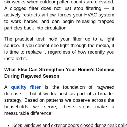
six weeks when outdoor pollen counts are elevated.
A clogged filter does not just stop filtering — it
actively restricts airflow, forces your HVAC system
to work harder, and can begin releasing trapped
particles back into circulation.
The practical test: hold your filter up to a light
source. If you cannot see light through the media, it
is time to replace it regardless of how recently you
installed it.
What Else Can Strengthen Your Home's Defense
During Ragweed Season
A
quality filter
is the foundation of ragweed
defense — but it works best as part of a broader
strategy. Based on patterns we observe across the
households we serve, these steps make a
measurable difference:
Keep windows and exterior doors closed during peak pollen