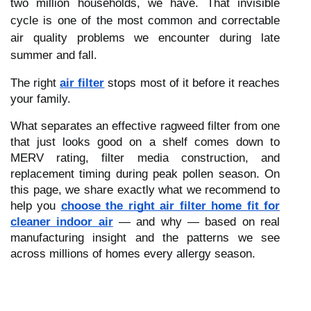
two million households, we have. That invisible
cycle is one of the most common and correctable
air quality problems we encounter during late
summer and fall.
The right
air filter
stops most of it before it reaches
your family.
What separates an effective ragweed filter from one
that just looks good on a shelf comes down to
MERV rating, filter media construction, and
replacement timing during peak pollen season. On
this page, we share exactly what we recommend to
help you
choose the right air filter home fit for
cleaner indoor air
— and why — based on real
manufacturing insight and the patterns we see
across millions of homes every allergy season.