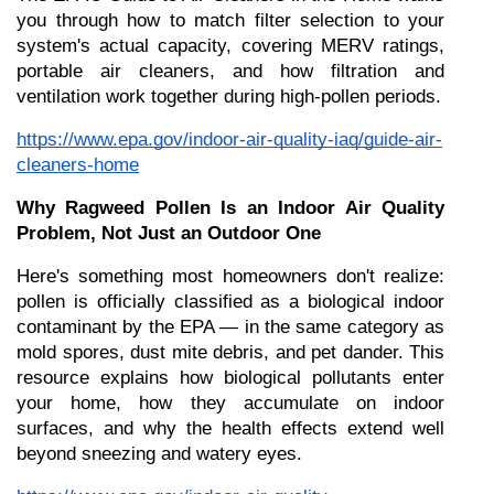
you through how to match filter selection to your 
system's actual capacity, covering MERV ratings, 
portable air cleaners, and how filtration and 
ventilation work together during high-pollen periods.
https://www.epa.gov/indoor-air-quality-iaq/guide-air-
cleaners-home
Why Ragweed Pollen Is an Indoor Air Quality 
Problem, Not Just an Outdoor One
Here's something most homeowners don't realize: 
pollen is officially classified as a biological indoor 
contaminant by the EPA — in the same category as 
mold spores, dust mite debris, and pet dander. This 
resource explains how biological pollutants enter 
your home, how they accumulate on indoor 
surfaces, and why the health effects extend well 
beyond sneezing and watery eyes.