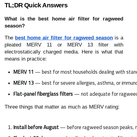
TL;DR Quick Answers
What is the best home air filter for ragweed
season?
The
best home air filter for ragweed season
is a
pleated MERV 11 or MERV 13 filter with
electrostatically charged media. Here is what that
means in practice:
MERV 11
 — best for most households dealing with sta
MERV 13
 — best for severe allergies, asthma, or imm
Flat-panel fiberglass filters
 — not adequate for ragweed 
Three things that matter as much as MERV rating:
Install before August
 — before ragweed season peaks, n