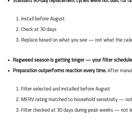
Standard 90-day replacement cycles were not built for 
Install before August
Check at 30 days
Replace based on what you see — not what the cale
Ragweed season is getting longer — your filter schedule 
Preparation outperforms reaction every time.
 After manuf
Filter selected and installed before August
MERV rating matched to household sensitivity — not
Filter checked at 30 days during peak weeks — not l