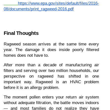
https://www.epa.gov/sites/default/files/2016-
08/documents/print_ragweed-2016.pdf
Final Thoughts
Ragweed season arrives at the same time every 
year. The damage it does inside poorly filtered 
homes does not have to.
After more than a decade of manufacturing air 
filters and serving over two million households, our 
perspective on ragweed has shifted in one 
important way. Ragweed is an HVAC problem 
before it is an allergy problem.
The moment pollen enters your return air system 
without adequate filtration, the battle moves indoors 
— and most families do not realize they have 