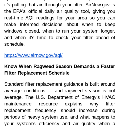
it's pulling that air through your filter. AirNow.gov is 
the EPA's official daily air quality tool, giving you 
real-time AQI readings for your area so you can 
make informed decisions about when to keep 
windows closed, when to run your system longer, 
and when it's time to check your filter ahead of 
schedule.
https://www.airnow.gov/aqi/
Know When Ragweed Season Demands a Faster 
Filter Replacement Schedule
Standard filter replacement guidance is built around 
average conditions — and ragweed season is not 
average. The U.S. Department of Energy's HVAC 
maintenance resource explains why filter 
replacement frequency should increase during 
periods of heavy system use, and what happens to 
your system's efficiency and air quality when a 