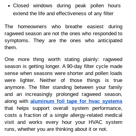
Closed windows during peak pollen hours 
extend the life and effectiveness of any filter
The homeowners who breathe easiest during 
ragweed season are not the ones who responded to 
symptoms. They are the ones who anticipated 
them.
One more thing worth stating plainly: ragweed 
season is getting longer. A 90-day filter cycle made 
sense when seasons were shorter and pollen loads 
were lighter. Neither of those things is true 
anymore. The filter standing between your family 
and an increasingly prolonged ragweed season, 
along with 
aluminum foil tape for hvac systems
that helps support overall system performance, 
costs a fraction of a single allergy-related medical 
visit and works every hour your HVAC system 
runs, whether you are thinking about it or not.