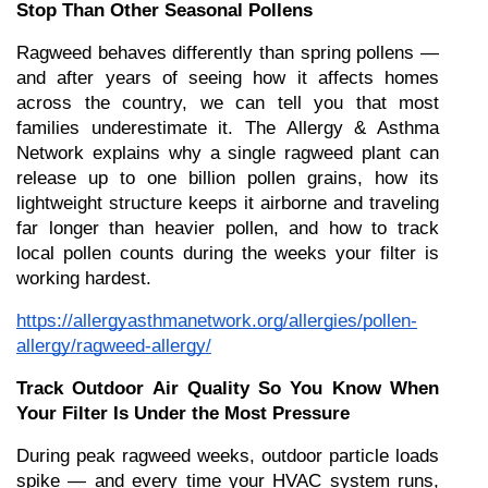
Stop Than Other Seasonal Pollens
Ragweed behaves differently than spring pollens — 
and after years of seeing how it affects homes 
across the country, we can tell you that most 
families underestimate it. The Allergy & Asthma 
Network explains why a single ragweed plant can 
release up to one billion pollen grains, how its 
lightweight structure keeps it airborne and traveling 
far longer than heavier pollen, and how to track 
local pollen counts during the weeks your filter is 
working hardest.
https://allergyasthmanetwork.org/allergies/pollen-
allergy/ragweed-allergy/
Track Outdoor Air Quality So You Know When 
Your Filter Is Under the Most Pressure
During peak ragweed weeks, outdoor particle loads 
spike — and every time your HVAC system runs, 