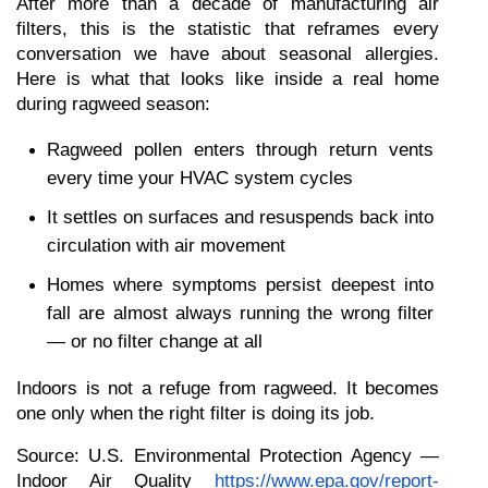
After more than a decade of manufacturing air 
filters, this is the statistic that reframes every 
conversation we have about seasonal allergies. 
Here is what that looks like inside a real home 
during ragweed season:
Ragweed pollen enters through return vents 
every time your HVAC system cycles
It settles on surfaces and resuspends back into 
circulation with air movement
Homes where symptoms persist deepest into 
fall are almost always running the wrong filter 
— or no filter change at all
Indoors is not a refuge from ragweed. It becomes 
one only when the right filter is doing its job.
Source: U.S. Environmental Protection Agency — 
Indoor Air Quality
https://www.epa.gov/report-