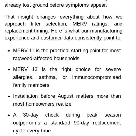
already lost ground before symptoms appear.
That insight changes everything about how we 
approach filter selection, MERV ratings, and 
replacement timing. Here is what our manufacturing 
experience and customer data consistently point to:
MERV 11 is the practical starting point for most 
ragweed-affected households
MERV 13 is the right choice for severe 
allergies, asthma, or immunocompromised 
family members
Installation before August matters more than 
most homeowners realize
A 30-day check during peak season 
outperforms a standard 90-day replacement 
cycle every time