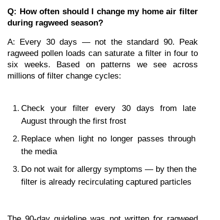
Q: How often should I change my home air filter 
during ragweed season?
A: Every 30 days — not the standard 90. Peak 
ragweed pollen loads can saturate a filter in four to 
six weeks. Based on patterns we see across 
millions of filter change cycles:
Check your filter every 30 days from late 
August through the first frost
Replace when light no longer passes through 
the media
Do not wait for allergy symptoms — by then the 
filter is already recirculating captured particles
The 90-day guideline was not written for ragweed 