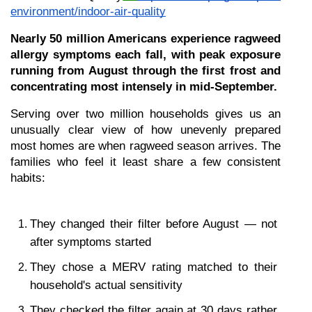
environment/indoor-air-quality
Nearly 50 million Americans experience ragweed 
allergy symptoms each fall, with peak exposure 
running from August through the first frost and 
concentrating most intensely in mid-September.
Serving over two million households gives us an 
unusually clear view of how unevenly prepared 
most homes are when ragweed season arrives. The 
families who feel it least share a few consistent 
habits:
They changed their filter before August — not 
after symptoms started
They chose a MERV rating matched to their 
household's actual sensitivity
They checked the filter again at 30 days rather 