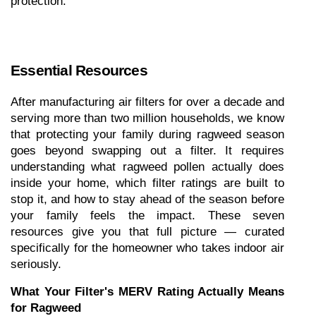
protection."
Essential Resources
After manufacturing air filters for over a decade and 
serving more than two million households, we know 
that protecting your family during ragweed season 
goes beyond swapping out a filter. It requires 
understanding what ragweed pollen actually does 
inside your home, which filter ratings are built to 
stop it, and how to stay ahead of the season before 
your family feels the impact. These seven 
resources give you that full picture — curated 
specifically for the homeowner who takes indoor air 
seriously.
What Your Filter's MERV Rating Actually Means 
for Ragweed