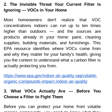
2. The Invisible Threat Your Current Filter Is 
Ignoring — VOCs in Your Home
Most homeowners don't realize that VOC 
concentrations indoors can run up to ten times 
higher than outdoors — and the sources are 
products already in your home: paint, cleaning 
supplies, building materials, and furnishings. This 
EPA resource identifies where VOCs come from 
and why they matter for your family's health, giving 
you the context to understand what a carbon filter is 
actually protecting you from.
https://www.epa.gov/indoor-air-quality-iaq/volatile-
organic-compounds-impact-indoor-air-quality
3. What VOCs Actually Are — Before You 
Choose a Filter to Fight Them
Before you can protect your home from volatile 