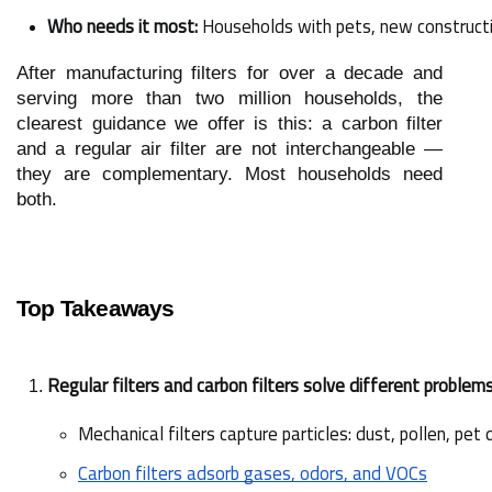
Who needs it most:
 Households with pets, new constructi
After manufacturing filters for over a decade and
serving more than two million households, the
clearest guidance we offer is this: a carbon filter
and a regular air filter are not interchangeable —
they are complementary. Most households need
both.
Top Takeaways
Regular filters and carbon filters solve different problem
Mechanical filters capture particles: dust, pollen, pet
Carbon filters adsorb gases, odors, and VOCs