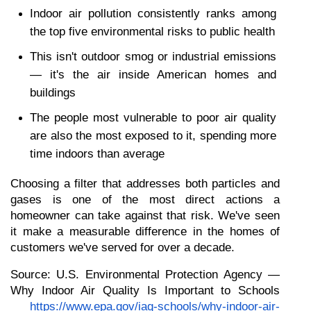
Indoor air pollution consistently ranks among 
the top five environmental risks to public health
This isn't outdoor smog or industrial emissions 
— it's the air inside American homes and 
buildings
The people most vulnerable to poor air quality 
are also the most exposed to it, spending more 
time indoors than average
Choosing a filter that addresses both particles and 
gases is one of the most direct actions a 
homeowner can take against that risk. We've seen 
it make a measurable difference in the homes of 
customers we've served for over a decade.
Source: U.S. Environmental Protection Agency — 
Why Indoor Air Quality Is Important to Schools
https://www.epa.gov/iaq-schools/why-indoor-air-