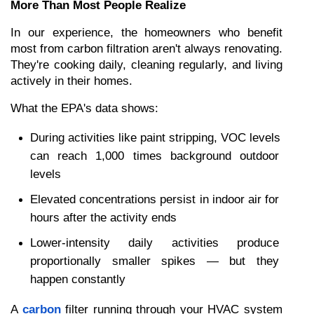
More Than Most People Realize
In our experience, the homeowners who benefit 
most from carbon filtration aren't always renovating. 
They're cooking daily, cleaning regularly, and living 
actively in their homes.
What the EPA's data shows:
During activities like paint stripping, VOC levels 
can reach 1,000 times background outdoor 
levels
Elevated concentrations persist in indoor air for 
hours after the activity ends
Lower-intensity daily activities produce 
proportionally smaller spikes — but they 
happen constantly
A 
carbon
 filter running through your HVAC system 