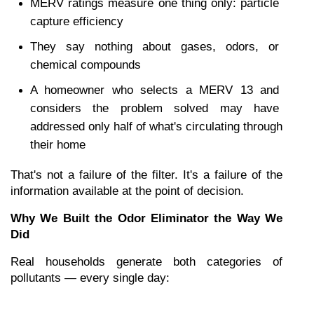
MERV ratings measure one thing only: particle 
capture efficiency
They say nothing about gases, odors, or 
chemical compounds
A homeowner who selects a MERV 13 and 
considers the problem solved may have 
addressed only half of what's circulating through 
their home
That's not a failure of the filter. It's a failure of the 
information available at the point of decision.
Why We Built the Odor Eliminator the Way We 
Did
Real households generate both categories of 
pollutants — every single day: