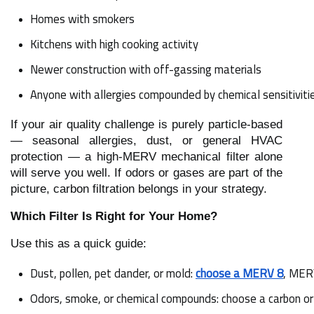
Homes with smokers
Kitchens with high cooking activity
Newer construction with off-gassing materials
Anyone with allergies compounded by chemical sensitiviti
If your air quality challenge is purely particle-based
— seasonal allergies, dust, or general HVAC
protection — a high-MERV mechanical filter alone
will serve you well. If odors or gases are part of the
picture, carbon filtration belongs in your strategy.
Which Filter Is Right for Your Home?
Use this as a quick guide:
Dust, pollen, pet dander, or mold: 
choose a MERV 8
, MERV
Odors, smoke, or chemical compounds: choose a carbon or a