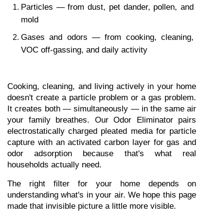
Particles — from dust, pet dander, pollen, and 
mold
Gases and odors — from cooking, cleaning, 
VOC off-gassing, and daily activity
Cooking, cleaning, and living actively in your home 
doesn't create a particle problem or a gas problem. 
It creates both — simultaneously — in the same air 
your family breathes. Our Odor Eliminator pairs 
electrostatically charged pleated media for particle 
capture with an activated carbon layer for gas and 
odor adsorption because that's what real 
households actually need.
The right filter for your home depends on 
understanding what's in your air. We hope this page 
made that invisible picture a little more visible.