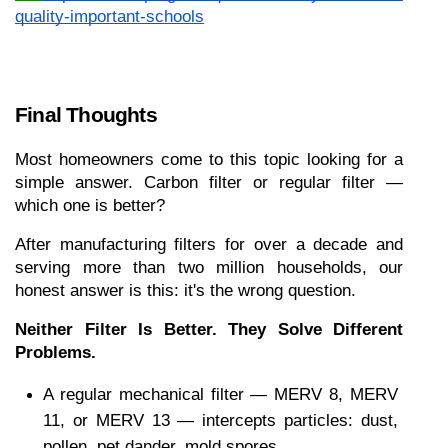
quality-important-schools
Final Thoughts
Most homeowners come to this topic looking for a 
simple answer. Carbon filter or regular filter — 
which one is better?
After manufacturing filters for over a decade and 
serving more than two million households, our 
honest answer is this: it's the wrong question.
Neither Filter Is Better. They Solve Different 
Problems.
A regular mechanical filter — MERV 8, MERV 
11, or MERV 13 — intercepts particles: dust, 
pollen, pet dander, mold spores