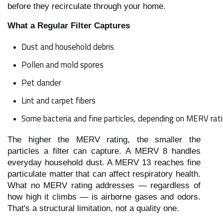
before they recirculate through your home.
What a Regular Filter Captures
Dust and household debris
Pollen and mold spores
Pet dander
Lint and carpet fibers
Some bacteria and fine particles, depending on MERV rat
The higher the MERV rating, the smaller the
particles a filter can capture. A MERV 8 handles
everyday household dust. A MERV 13 reaches fine
particulate matter that can affect respiratory health.
What no MERV rating addresses — regardless of
how high it climbs — is airborne gases and odors.
That's a structural limitation, not a quality one.