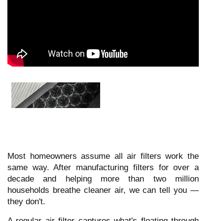
Most homeowners assume all air filters work the
same way. After manufacturing filters for over a
decade and helping more than two million
households breathe cleaner air, we can tell you —
they don't.
A regular air filter captures what's floating through