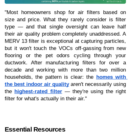
"Most homeowners shop for air filters based on 
size and price. What they rarely consider is filter 
type — and that single oversight can leave half 
their air quality problem completely unaddressed. A 
MERV 13 filter is exceptional at capturing particles, 
but it won't touch the VOCs off-gassing from new 
flooring or the pet odors cycling through your 
ductwork. After manufacturing filters for over a 
decade and working with more than two million 
households, the pattern is clear: the 
homes with 
the best indoor air quality
 aren't necessarily using 
the 
highest-rated filter
 — they're using the right 
filter for what's actually in their air."
Essential Resources