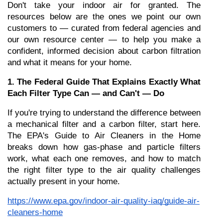
Don't take your indoor air for granted. The 
resources below are the ones we point our own 
customers to — curated from federal agencies and 
our own resource center — to help you make a 
confident, informed decision about carbon filtration 
and what it means for your home.
1. The Federal Guide That Explains Exactly What 
Each Filter Type Can — and Can't — Do
If you're trying to understand the difference between 
a mechanical filter and a carbon filter, start here. 
The EPA's Guide to Air Cleaners in the Home 
breaks down how gas-phase and particle filters 
work, what each one removes, and how to match 
the right filter type to the air quality challenges 
actually present in your home.
https://www.epa.gov/indoor-air-quality-iaq/guide-air-
cleaners-home