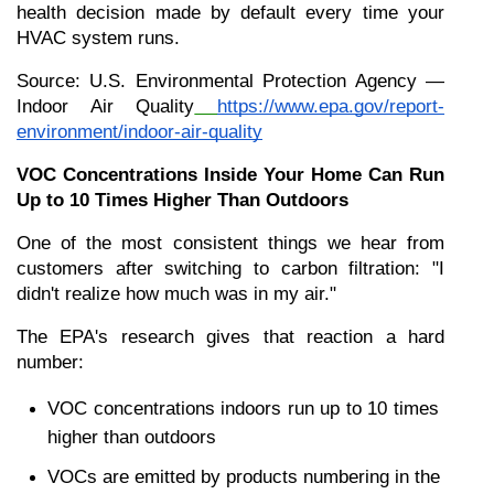
health decision made by default every time your 
HVAC system runs.
Source: U.S. Environmental Protection Agency — 
Indoor Air Quality
https://www.epa.gov/report-
environment/indoor-air-quality
VOC Concentrations Inside Your Home Can Run 
Up to 10 Times Higher Than Outdoors
One of the most consistent things we hear from 
customers after switching to carbon filtration: "I 
didn't realize how much was in my air."
The EPA's research gives that reaction a hard 
number:
VOC concentrations indoors run up to 10 times 
higher than outdoors
VOCs are emitted by products numbering in the 