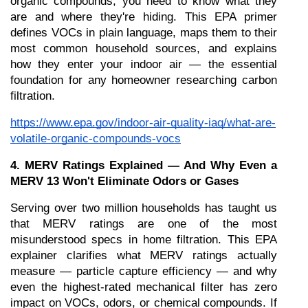
organic compounds, you need to know what they 
are and where they're hiding. This EPA primer 
defines VOCs in plain language, maps them to their 
most common household sources, and explains 
how they enter your indoor air — the essential 
foundation for any homeowner researching carbon 
filtration.
https://www.epa.gov/indoor-air-quality-iaq/what-are-
volatile-organic-compounds-vocs
4. MERV Ratings Explained — And Why Even a 
MERV 13 Won't Eliminate Odors or Gases
Serving over two million households has taught us 
that MERV ratings are one of the most 
misunderstood specs in home filtration. This EPA 
explainer clarifies what MERV ratings actually 
measure — particle capture efficiency — and why 
even the highest-rated mechanical filter has zero 
impact on VOCs, odors, or chemical compounds. If 