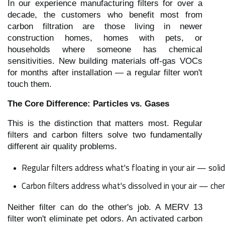
In our experience manufacturing filters for over a
decade, the customers who benefit most from
carbon filtration are those living in newer
construction homes, homes with pets, or
households where someone has chemical
sensitivities. New building materials off-gas VOCs
for months after installation — a regular filter won't
touch them.
The Core Difference: Particles vs. Gases
This is the distinction that matters most. Regular
filters and carbon filters solve two fundamentally
different air quality problems.
Regular filters address what's floating in your air — solid 
Carbon filters address what's dissolved in your air — che
Neither filter can do the other's job. A MERV 13
filter won't eliminate pet odors. An activated carbon