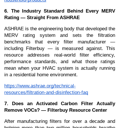
6. The Industry Standard Behind Every MERV 
Rating — Straight From ASHRAE
ASHRAE is the engineering body that developed the 
MERV rating system and sets the filtration 
benchmarks that every filter manufacturer — 
including Filterbuy — is measured against. This 
resource addresses real-world filter efficiency, 
performance standards, and what those ratings 
mean when your HVAC system is actually running 
in a residential home environment.
https://www.ashrae.org/technical-
resources/filtration-and-disinfection-faq
7. Does an Activated Carbon Filter Actually 
Remove VOCs? — Filterbuy Resource Center
After manufacturing filters for over a decade and 
helping more than two million households breathe 