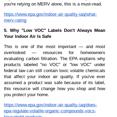
you're relying on MERV alone, this is a must-read.
https://www.epa.gov/indoor-air-quality-iaq/what-
merv-rating
5. Why "Low VOC" Labels Don't Always Mean 
Your Indoor Air Is Safe
This is one of the most important — and most 
overlooked — resources for homeowners 
evaluating carbon filtration. The EPA explains why 
products labeled "no VOC" or "low VOC" under 
federal law can still contain toxic volatile chemicals 
that affect your indoor air quality. If you've ever 
assumed a product was safe because of its label, 
this resource will change how you shop and how 
you protect your home.
https://www.epa.gov/indoor-air-quality-iaq/does-
epa-regulate-volatile-organic-compounds-vocs-
household-products