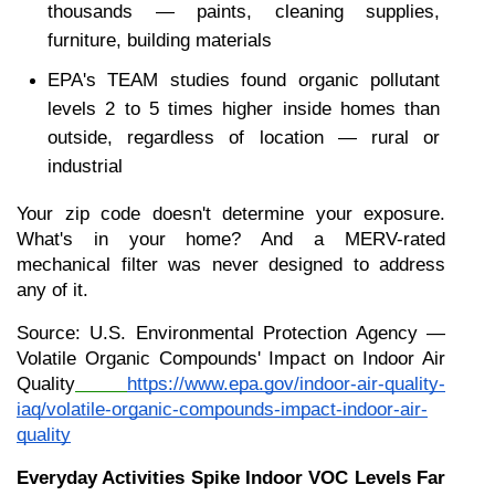
thousands — paints, cleaning supplies, 
furniture, building materials
EPA's TEAM studies found organic pollutant 
levels 2 to 5 times higher inside homes than 
outside, regardless of location — rural or 
industrial
Your zip code doesn't determine your exposure. 
What's in your home? And a MERV-rated 
mechanical filter was never designed to address 
any of it.
Source: U.S. Environmental Protection Agency — 
Volatile Organic Compounds' Impact on Indoor Air 
Quality
https://www.epa.gov/indoor-air-quality-
iaq/volatile-organic-compounds-impact-indoor-air-
quality
Everyday Activities Spike Indoor VOC Levels Far 