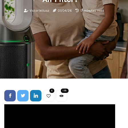
Victor Wilusz
01/04/26
17 minutes read
8
1.8k