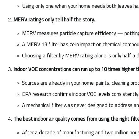
Using only one when your home needs both leaves hal
MERV ratings only tell half the story.
MERV measures particle capture efficiency — nothin
A MERV 13 filter has zero impact on chemical compo
Choosing a filter by MERV rating alone is only half a 
Indoor VOC concentrations can run up to 10 times higher t
Sources are already in your home: paints, cleaning prod
EPA research confirms indoor VOC levels consistently
A mechanical filter was never designed to address any
The best indoor air quality comes from using the right fil
After a decade of manufacturing and two million hous