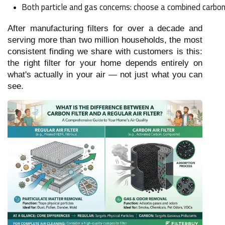
Both particle and gas concerns: choose a combined carbon +
After manufacturing filters for over a decade and
serving more than two million households, the most
consistent finding we share with customers is this:
the right filter for your home depends entirely on
what's actually in your air — not just what you can
see.