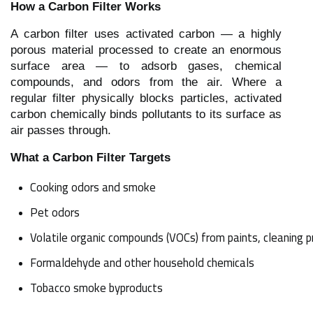
How a Carbon Filter Works
A carbon filter uses activated carbon — a highly
porous material processed to create an enormous
surface area — to adsorb gases, chemical
compounds, and odors from the air. Where a
regular filter physically blocks particles, activated
carbon chemically binds pollutants to its surface as
air passes through.
What a Carbon Filter Targets
Cooking odors and smoke
Pet odors
Volatile organic compounds (VOCs) from paints, cleaning p
Formaldehyde and other household chemicals
Tobacco smoke byproducts