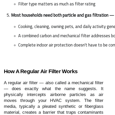
Filter type matters as much as filter rating
Most households need both particle and gas filtration —
Cooking, cleaning, owning pets, and daily activity ge
A combined carbon and mechanical filter addresses bot
Complete indoor air protection doesn't have to be co
How A Regular Air Filter Works
A regular air filter — also called a mechanical filter
— does exactly what the name suggests. It
physically intercepts airborne particles as air
moves through your HVAC system. The filter
media, typically a pleated synthetic or fiberglass
material, creates a barrier that traps contaminants