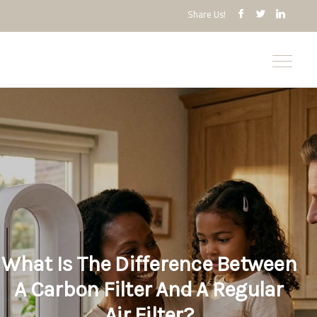
Share Us!
What Is The Difference Between
A Carbon Filter And A Regular
Air Filter?