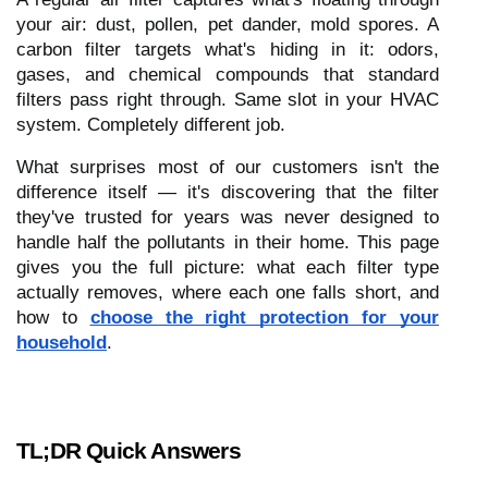
your air: dust, pollen, pet dander, mold spores. A
carbon filter targets what's hiding in it: odors,
gases, and chemical compounds that standard
filters pass right through. Same slot in your HVAC
system. Completely different job.
What surprises most of our customers isn't the
difference itself — it's discovering that the filter
they've trusted for years was never designed to
handle half the pollutants in their home. This page
gives you the full picture: what each filter type
actually removes, where each one falls short, and
how to
choose the right protection for your
household
.
TL;DR Quick Answers