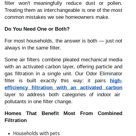
filter won't meaningfully reduce dust or pollen.
Treating them as interchangeable is one of the most
common mistakes we see homeowners make.
Do You Need One or Both?
For most households, the answer is both — just not
always in the same filter.
Some air filters combine pleated mechanical media
with an activated carbon layer, offering particle and
gas filtration in a single unit. Our Odor Eliminator
filter is built exactly this way: it pairs
high-
efficiency filtration with an activated carbon
layer to address both categories of indoor air
pollutants in one filter change.
Homes That Benefit Most From Combined
Filtration
Households with pets