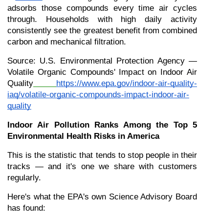
adsorbs those compounds every time air cycles 
through. Households with high daily activity 
consistently see the greatest benefit from combined 
carbon and mechanical filtration.
Source: U.S. Environmental Protection Agency — 
Volatile Organic Compounds' Impact on Indoor Air 
Quality
https://www.epa.gov/indoor-air-quality-
iaq/volatile-organic-compounds-impact-indoor-air-
quality
Indoor Air Pollution Ranks Among the Top 5 
Environmental Health Risks in America
This is the statistic that tends to stop people in their 
tracks — and it's one we share with customers 
regularly.
Here's what the EPA's own Science Advisory Board 
has found: