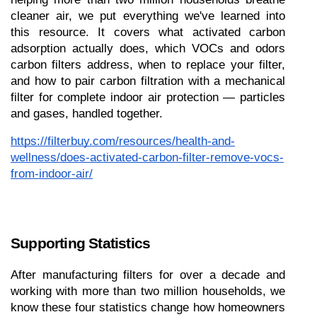
cleaner air, we put everything we've learned into 
this resource. It covers what activated carbon 
adsorption actually does, which VOCs and odors 
carbon filters address, when to replace your filter, 
and how to pair carbon filtration with a mechanical 
filter for complete indoor air protection — particles 
and gases, handled together.
https://filterbuy.com/resources/health-and-
wellness/does-activated-carbon-filter-remove-vocs-
from-indoor-air/
Supporting Statistics
After manufacturing filters for over a decade and 
working with more than two million households, we 
know these four statistics change how homeowners 