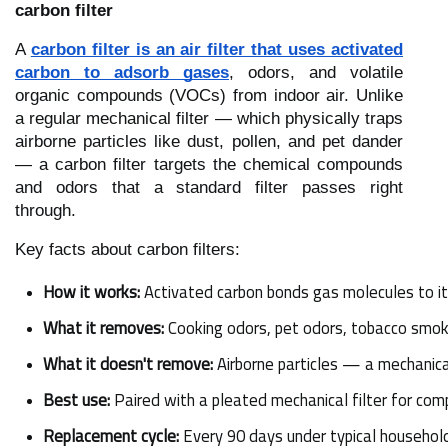
carbon filter
A
carbon filter is an air filter that uses activated
carbon to adsorb gases
, odors, and volatile
organic compounds (VOCs) from indoor air. Unlike
a regular mechanical filter — which physically traps
airborne particles like dust, pollen, and pet dander
— a carbon filter targets the chemical compounds
and odors that a standard filter passes right
through.
Key facts about carbon filters:
How it works:
 Activated carbon bonds gas molecules to i
What it removes:
 Cooking odors, pet odors, tobacco sm
What it doesn't remove:
 Airborne particles — a mechanica
Best use:
 Paired with a pleated mechanical filter for comp
Replacement cycle:
 Every 90 days under typical household