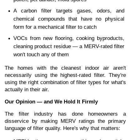
A carbon filter targets gases, odors, and 
chemical compounds that have no physical 
form for a mechanical filter to catch
VOCs from new flooring, cooking byproducts, 
cleaning product residue — a MERV-rated filter 
won't touch any of them
The homes with the cleanest indoor air aren't 
necessarily using the highest-rated filter. They're 
using the right combination of filter types for what's 
actually in their air.
Our Opinion — and We Hold It Firmly
The filter industry has done homeowners a 
disservice by making MERV ratings the primary 
language of filter quality. Here's why that matters: