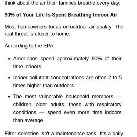
think about the air their families breathe every day.
90% of Your Life Is Spent Breathing Indoor Air
Most homeowners focus on outdoor air quality. The 
real threat is closer to home.
According to the EPA:
Americans spend approximately 90% of their 
time indoors
Indoor pollutant concentrations are often 2 to 5 
times higher than outdoors
The most vulnerable household members — 
children, older adults, those with respiratory 
conditions — spend even more time indoors 
than average
Filter selection isn't a maintenance task. It's a daily 